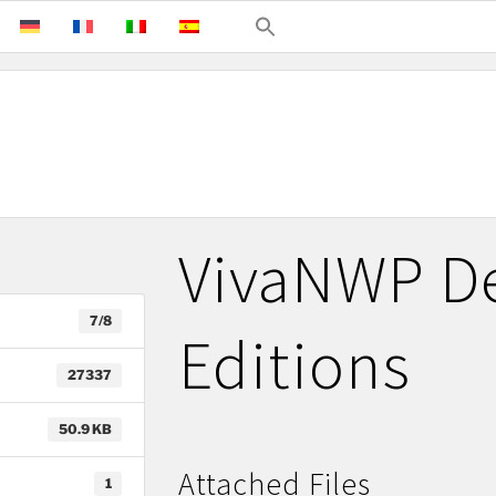
VivaNWP De
7/8
Editions
27337
50.9 KB
Attached Files
1