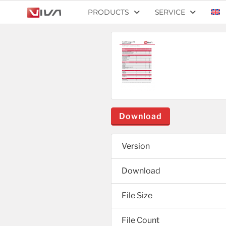
PRODUCTS
SERVICE
Download
Version
Download
File Size
File Count