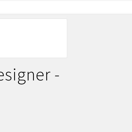
signer -