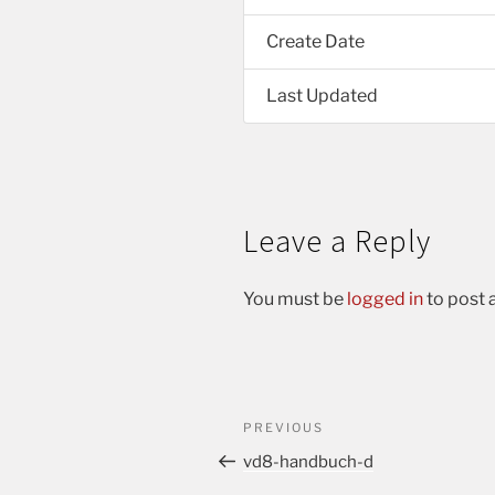
Create Date
Last Updated
Leave a Reply
You must be
logged in
to post
PREVIOUS
vd8-handbuch-d