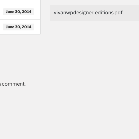
June 30, 2014
vivanwpdesigner-editions.pdf
June 30, 2014
 a comment.