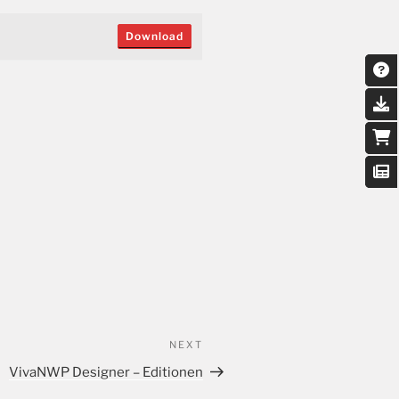
Download
NEXT
VivaNWP Designer – Editionen