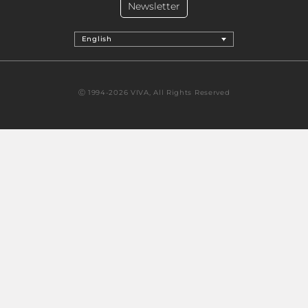
Newsletter
English
Ⓒ 1994-2026 VIVA, All Rights Reserved