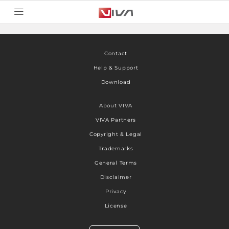
Contact
Help & Support
Download
About VIVA
VIVA Partners
Copyright & Legal
Trademarks
General Terms
Disclaimer
Privacy
License