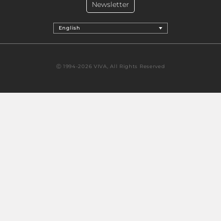
Newsletter
English
Ⓒ 1994-2026 VIVA, All Rights Reserved