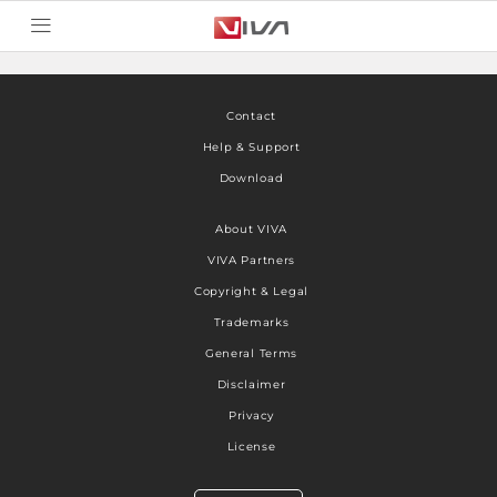
Contact
Help & Support
Download
About VIVA
VIVA Partners
Copyright & Legal
Trademarks
General Terms
Disclaimer
Privacy
License