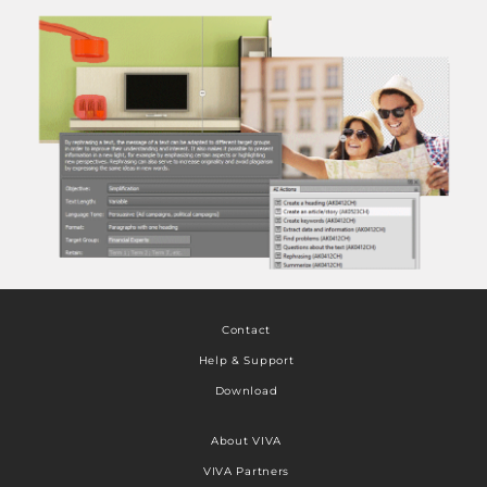
Contact
Help & Support
Download
About VIVA
VIVA Partners