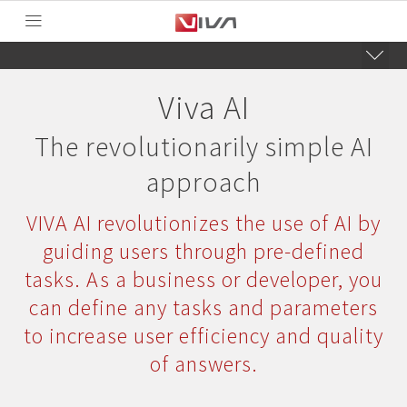
Viva AI
The revolutionarily simple AI
approach
VIVA AI revolutionizes the use of AI by
guiding users through pre-defined
tasks. As a business or developer, you
can define any tasks and parameters
to increase user efficiency and quality
of answers.