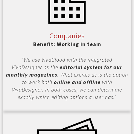
Companies
Benefit: Working in team
“We use VivaCloud with the integrated
VivaDesigner as the
editorial system for our
monthly magazines
. What excites us is the option
to work both
online and offline
with
VivaDesigner. In both cases, we can determine
exactly which editing options a user has.”