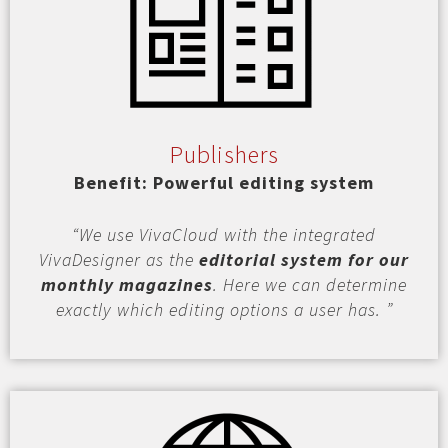
Publishers
Benefit: Powerful editing system
“We use VivaCloud with the integrated
VivaDesigner as the
editorial system for our
monthly magazines
. Here we can determine
exactly which editing options a user has. ”