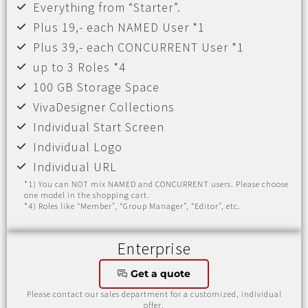
Everything from “Starter”.
Plus 19,- each NAMED User *1
Plus 39,- each CONCURRENT User *1
up to 3 Roles *4
100 GB Storage Space
VivaDesigner Collections
Individual Start Screen
Individual Logo
Individual URL
*1) You can NOT mix NAMED and CONCURRENT users. Please choose
one model in the shopping cart.
*4) Roles like “Member”, “Group Manager”, “Editor”, etc.
Enterprise
Get a quote
Please contact our sales department for a customized, individual
offer.