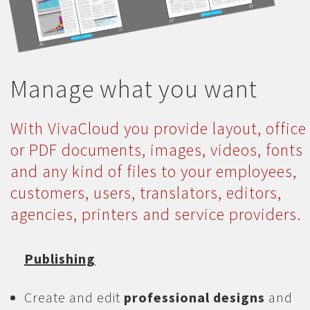
Manage what you want
With VivaCloud you provide layout, office
or PDF documents, images, videos, fonts
and any kind of files to your employees,
customers, users, translators, editors,
agencies, printers and service providers.
Publishing
Create and edit
professional designs
and