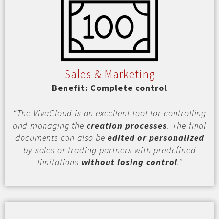
Sales & Marketing
Benefit: Complete control
“The VivaCloud is an excellent tool for controlling
and managing the
creation processes
. The final
documents can also be
edited or personalized
by sales or trading partners with predefined
limitations
without losing control
.”