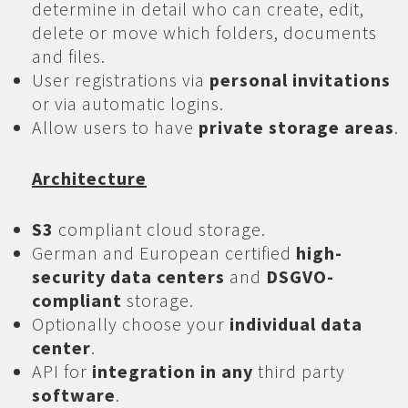
determine in detail who can create, edit,
delete or move which folders, documents
and files.
User registrations via
personal invitations
or via automatic logins.
Allow users to have
private storage areas
.
Architecture
S3
compliant cloud storage.
German and European certified
high-
security data centers
and
DSGVO-
compliant
storage.
Optionally choose your
individual data
center
.
API for
integration in any
third party
software
.