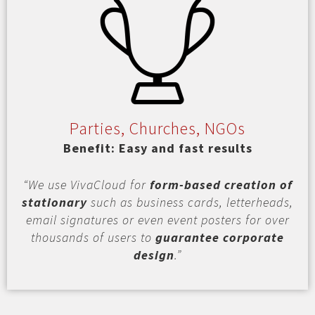
Parties, Churches, NGOs
Benefit: Easy and fast results
“We use VivaCloud for
form-based creation of
stationary
such as business cards, letterheads,
email signatures or even event posters for over
thousands of users to
guarantee corporate
design
.”