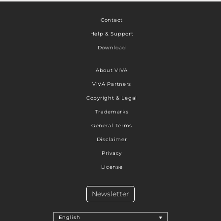
Contact
Help & Support
Download
About VIVA
VIVA Partners
Copyright & Legal
Trademarks
General Terms
Disclaimer
Privacy
License
Newsletter
English