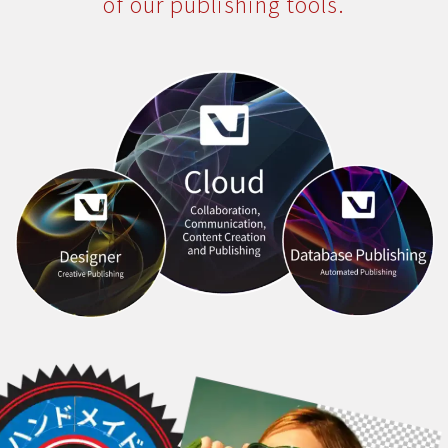
of our publishing tools.