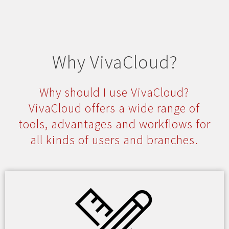
Why VivaCloud?
Why should I use VivaCloud?
VivaCloud offers a wide range of
tools, advantages and workflows for
all kinds of users and branches.