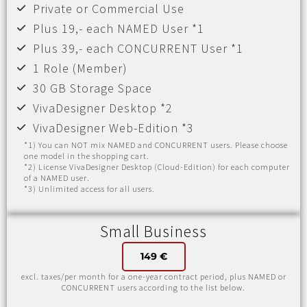
Private or Commercial Use
Plus 19,- each NAMED User *1
Plus 39,- each CONCURRENT User *1
1 Role (Member)
30 GB Storage Space
VivaDesigner Desktop *2
VivaDesigner Web-Edition *3
*1) You can NOT mix NAMED and CONCURRENT users. Please choose
one model in the shopping cart.
*2) License VivaDesigner Desktop (Cloud-Edition) for each computer
of a NAMED user.
*3) Unlimited access for all users.
Small Business
149 €
excl. taxes/per month for a one-year contract period, plus NAMED or
CONCURRENT users according to the list below.