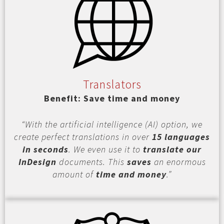
Translators
Benefit: Save time and money
“With the artificial intelligence (AI) option, we
create perfect translations in over
15 languages
in seconds
. We even use it to
translate our
InDesign
documents. This
saves
an enormous
amount of
time and money
.”