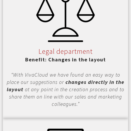
Legal department
Benefit: Changes in the layout
“With VivaCloud we have found an easy way to
place our suggestions or
changes directly in the
layout
at any point in the creation process and to
share them on line with our sales and marketing
colleagues.”