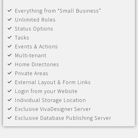
Everything from “Small Business”
Unlimited Roles
Status Options
Tasks
Events & Actions
Multi-tenant
Home Directories
Private Areas
External Layout & Form Links
Login from your Website
Individual Storage Location
Exclusive VivaDesigner Server
Exclusive Database Publishing Server