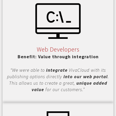
Web Developers
Benefit: Value through integration
“We were able to
integrate
VivaCloud with its
publishing options directly
into our web portal
.
This allows us to create a great,
unique added
value
for our customers.”