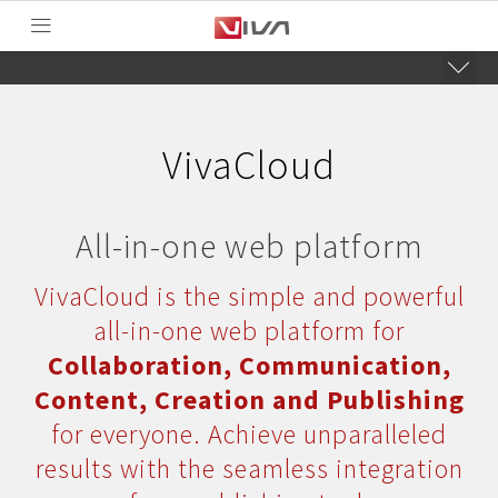
VivaCloud
All-in-one web platform
VivaCloud is the simple and powerful
all-in-one web platform for
Collaboration, Communication,
Content, Creation and Publishing
for everyone. Achieve unparalleled
results with the seamless integration