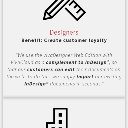
Designers
Benefit: Create customer loyalty
“We use the VivaDesigner Web Edition with
VivaCloud as a
complement to InDesign
®, so
that our
customers can edit
their documents on
the web. To do this, we simply
import
our existing
InDesign®
documents in seconds.”