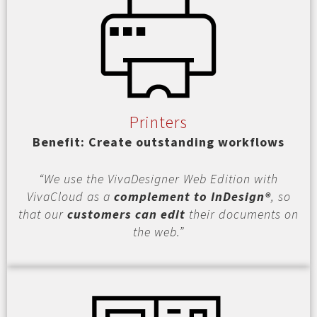
Printers
Benefit: Create outstanding workflows
“We use the VivaDesigner Web Edition with
VivaCloud as a
complement to InDesign®
, so
that our
customers can edit
their documents on
the web.”