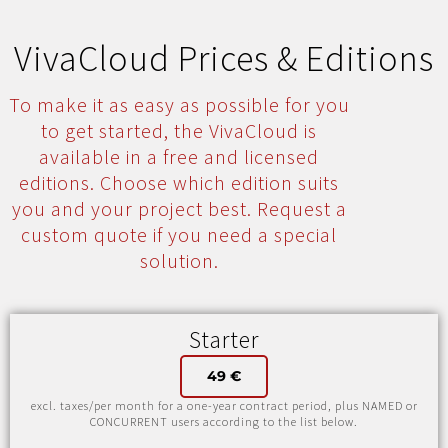
VivaCloud Prices & Editions
To make it as easy as possible for you
to get started, the VivaCloud is
available in a free and licensed
editions. Choose which edition suits
you and your project best. Request a
custom quote if you need a special
solution.
Starter
49 €
excl. taxes/per month for a one-year contract period, plus NAMED or
CONCURRENT users according to the list below.