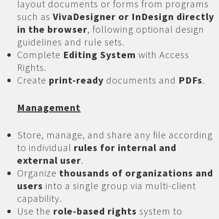
layout documents or forms from programs
such as
VivaDesigner or InDesign directly
in the browser
, following optional design
guidelines and rule sets.
Complete
Editing System
with Access
Rights.
Create
print-ready
documents and
PDFs
.
Management
Store, manage, and share any file according
to individual
rules for internal and
external user
.
Organize
thousands of organizations and
users
into a single group via multi-client
capability.
Use the
role-based rights
system to