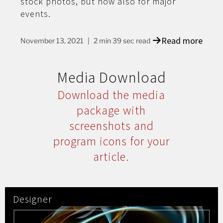
stock photos, but now also for major
events.
Read more
November 13, 2021
2 min 39 sec read
Media Download
Download the media
package with
screenshots and
program icons for your
article.
Designer