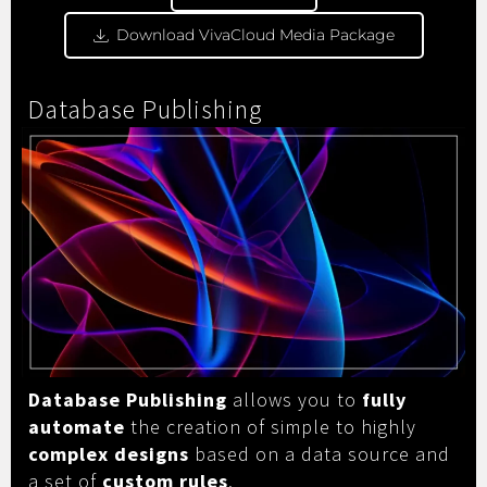
Download VivaCloud Media Package
Database Publishing
Database Publishing
allows you to
fully
automate
the creation of simple to highly
complex designs
based on a data source and
a set of
custom rules
.