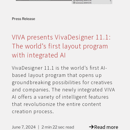
Press Release
VIVA presents VivaDesigner 11.1:
The world’s first layout program
with integrated AI
VivaDesigner 11.1 is the world’s first AI-
based layout program that opens up
groundbreaking possibilities for creatives
and companies. The newly integrated VIVA
AI offers a variety of intelligent features
that revolutionize the entire content
creation process.
Read more
June 7, 2024
2 min 22 sec read