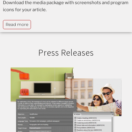
Download the media package with screenshots and program
icons for your article.
Read more
Press Releases