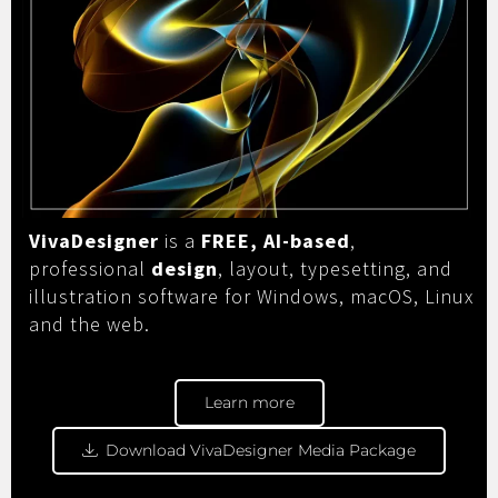
VivaDesigner
is a
FREE, AI-based
,
professional
design
, layout, typesetting, and
illustration software for Windows, macOS, Linux
and the web.
Learn more
Download VivaDesigner Media Package