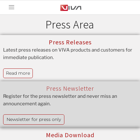
Press Area
Press Releases
Latest press releases on VIVA products and customers for
immediate publication.
Read more
Press Newsletter
Register for the press newsletter and never miss an
announcement again.
Newsletter for press only
Media Download