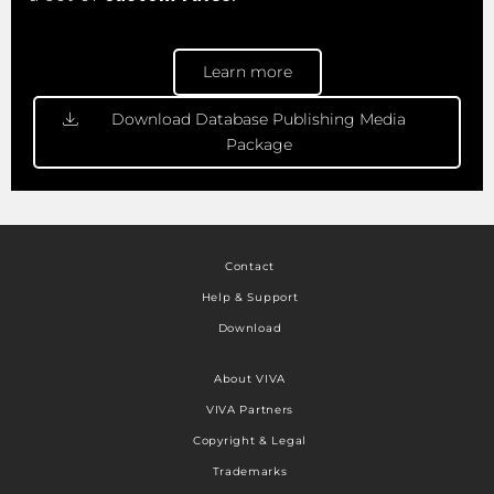
Learn more
Download Database Publishing Media
Package
Contact
Help & Support
Download
About VIVA
VIVA Partners
Copyright & Legal
Trademarks