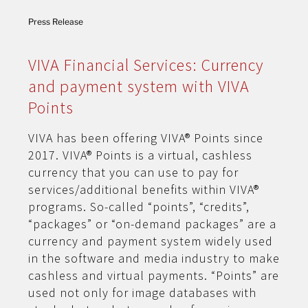
Press Release
VIVA Financial Services: Currency
and payment system with VIVA
Points
VIVA has been offering VIVA® Points since
2017. VIVA® Points is a virtual, cashless
currency that you can use to pay for
services/additional benefits within VIVA®
programs. So-called “points”, “credits”,
“packages” or “on-demand packages” are a
currency and payment system widely used
in the software and media industry to make
cashless and virtual payments. “Points” are
used not only for image databases with