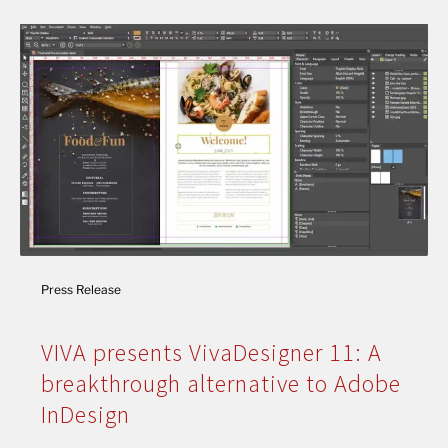
Press Release
VIVA presents VivaDesigner 11: A
breakthrough alternative to Adobe
InDesign