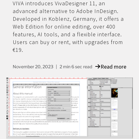
VIVA introduces VivaDesigner 11, an
advanced alternative to Adobe InDesign.
Developed in Koblenz, Germany, it offers a
Web Edition for online editing, over 400
features, AI tools, and a flexible interface.
Users can buy or rent, with upgrades from
€19.
Read more
November 20, 2023
2 min 6 sec read