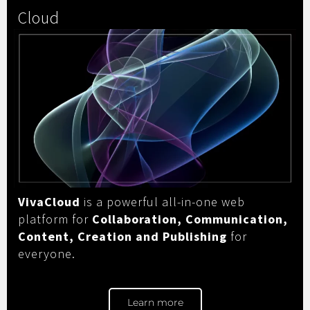
Cloud
VivaCloud
is a powerful all-in-one web
platform for
Collaboration, Communication,
Content, Creation and Publishing
for
everyone.
Learn more