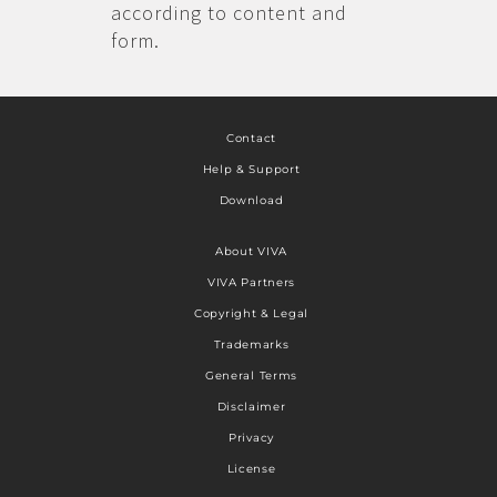
according to content and
form.
Contact
Help & Support
Download
About VIVA
VIVA Partners
Copyright & Legal
Trademarks
General Terms
Disclaimer
Privacy
License