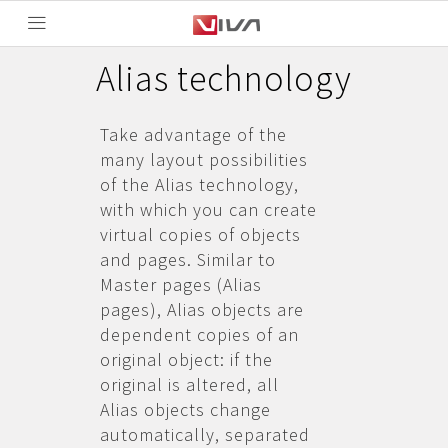
Alias technology
Take advantage of the
many layout possibilities
of the Alias technology,
with which you can create
virtual copies of objects
and pages. Similar to
Master pages (Alias
pages), Alias objects are
dependent copies of an
original object: if the
original is altered, all
Alias objects change
automatically, separated