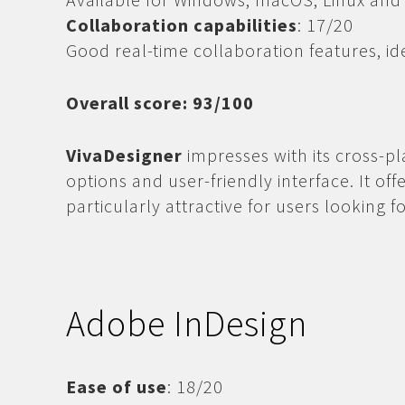
Collaboration capabilities
: 17/20
Good real-time collaboration features, id
Overall score: 93/100
VivaDesigner
impresses with its cross-pla
options and user-friendly interface. It off
particularly attractive for users looking fo
Adobe InDesign
Ease of use
: 18/20