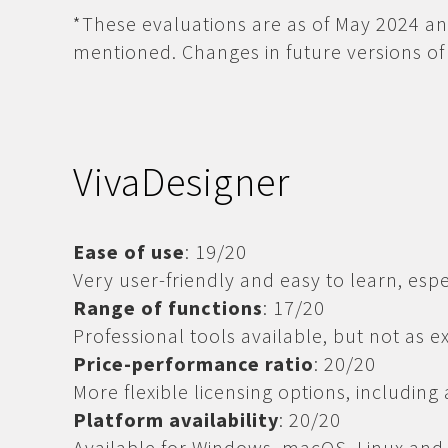
*These evaluations are as of May 2024 an
mentioned. Changes in future versions of 
VivaDesigner
Ease of use
: 19/20
Very user-friendly and easy to learn, espe
Range of functions
: 17/20
Professional tools available, but not as 
Price-performance ratio
: 20/20
More flexible licensing options, including
Platform availability
: 20/20
Available for Windows, macOS, Linux and