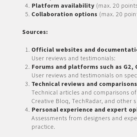
Platform availability
(max. 20 point
Collaboration options
(max. 20 poin
Sources:
Official websites and documentat
User reviews and testimonials:
Forums and platforms such as G2, C
User reviews and testimonials on spec
Technical reviews and comparison
Technical articles and comparisons o
Creative Bloq, TechRadar, and other s
Personal experience and expert op
Assessments from designers and expe
practice.