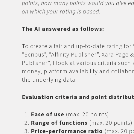
points, how many points would you give ea
on which your rating is based.
The AI answered as follows:
To create a fair and up-to-date rating for
“Scribus”, “Affinity Publisher”, Xara Page
Publisher”, I look at various criteria such 
money, platform availability and collabo
the underlying data:
Evaluation criteria and point distribu
Ease of use
(max. 20 points)
Range of functions
(max. 20 points)
Price-performance ratio
(max. 20 po