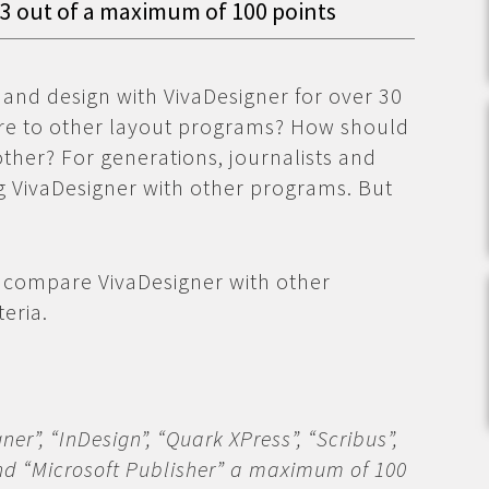
93 out of a maximum of 100 points
 and design with VivaDesigner for over 30
re to other layout programs? How should
her? For generations, journalists and
 VivaDesigner with other programs. But
 compare VivaDesigner with other
eria.
er”, “InDesign”, “Quark XPress”, “Scribus”,
and “Microsoft Publisher” a maximum of 100