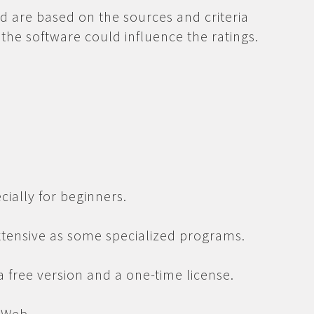
d are based on the sources and criteria
the software could influence the ratings.
cially for beginners.
extensive as some specialized programs.
 a free version and a one-time license.
 Web.