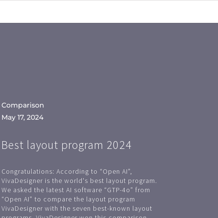
Comparison
May 17, 2024
Best layout program 2024
Congratulations: According to “Open AI”,
VivaDesigner is the world's best layout program.
We asked the latest AI software “GTP-4o” from
“Open AI” to compare the layout program
VivaDesigner with the seven best-known layout
programs. VivaDesigner won this comparison