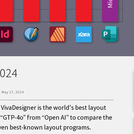
2024
|
May 17, 2024
VivaDesigner is the world's best layout
e “GTP-4o” from “Open AI” to compare the
even best-known layout programs.