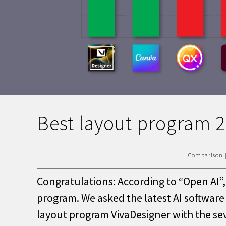
Best layout program 
Comparison
Congratulations: According to “Open AI”, 
program. We asked the latest AI softwar
layout program VivaDesigner with the s