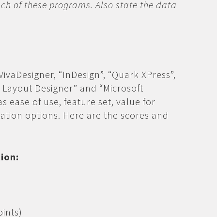
ch of these programs. Also state the data
 VivaDesigner, “InDesign”, “Quark XPress”,
 & Layout Designer” and “Microsoft
as ease of use, feature set, value for
ration options. Here are the scores and
tion:
ints)