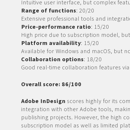
Intuitive user interface, but complex fea
Range of functions
: 20/20
Extensive professional tools and integrati
Price-performance ratio
: 15/20
High price due to subscription model, bu
Platform availability
: 15/20
Available for Windows and macOS, but not
Collaboration options
: 18/20
Good real-time collaboration features vi
Overall score: 86/100
Adobe InDesign
scores highly for its co
integration with other Adobe tools, making
publishing projects. However, the high cos
subscription model as well as limited pla