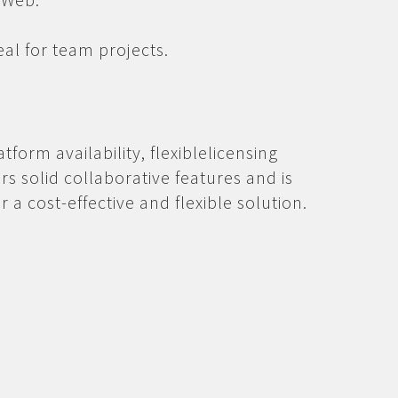
eal for team projects.
tform availability, flexiblelicensing
ers solid collaborative features and is
r a cost-effective and flexible solution.