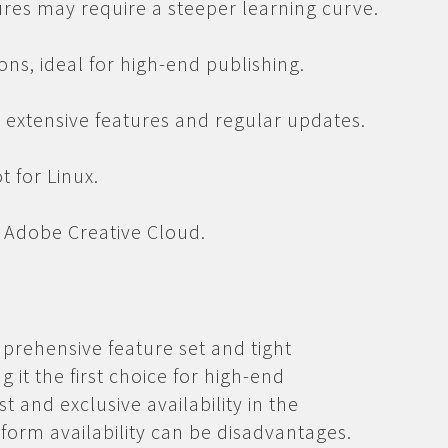
tures may require a steeper learning curve.
ons, ideal for high-end publishing.
t extensive features and regular updates.
 for Linux.
a Adobe Creative Cloud.
mprehensive feature set and tight
 it the first choice for high-end
t and exclusive availability in the
tform availability can be disadvantages.