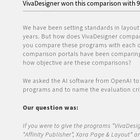
VivaDesigner won this comparison with 
We have been setting standards in layout
years. But how does VivaDesigner compa
you compare these programs with each ot
comparison portals have been comparing
how objective are these comparisons?
We asked the AI software from OpenAI to
programs and to name the evaluation crit
Our question was:
If you were to give the programs “VivaDesign
“Affinity Publisher”, Xara Page & Layout” 