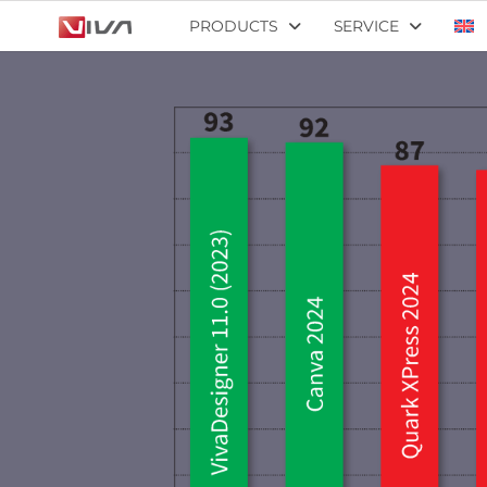
PRODUCTS
SERVICE