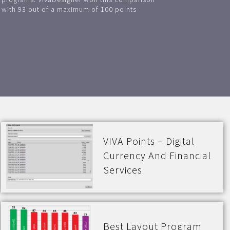
with 93 out of a maximum of 100 points
VIVA Points – Digital
Currency And Financial
Services
Best Layout Program