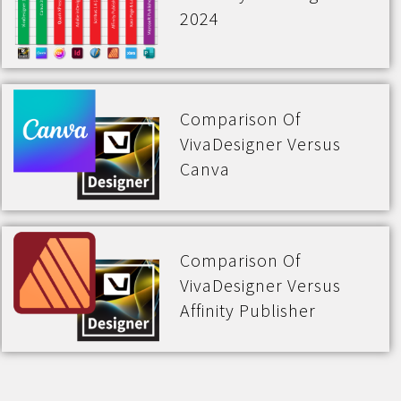
2024
Comparison Of
VivaDesigner Versus
Canva
Comparison Of
VivaDesigner Versus
Affinity Publisher