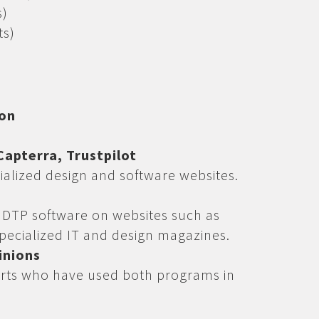
s)
ts)
ion
apterra, Trustpilot
ialized design and software websites.
s
f DTP software on websites such as
pecialized IT and design magazines.
inions
rts who have used both programs in