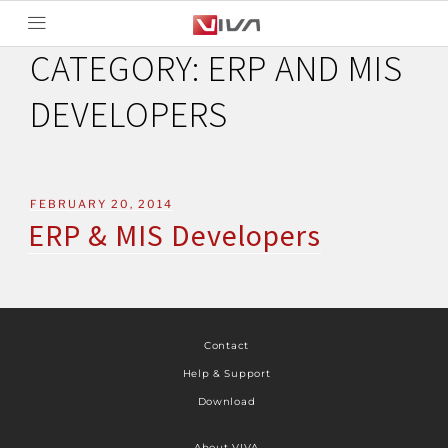
CATEGORY:
ERP AND MIS
DEVELOPERS
FEBRUARY 20, 2014
ERP & MIS Developers
Contact
Help & Support
Download
About VIVA