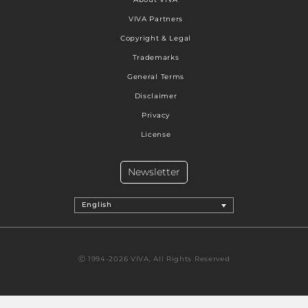
VIVA Partners
Copyright & Legal
Trademarks
General Terms
Disclaimer
Privacy
License
Newsletter
English
Ⓒ 1994-2026 VIVA, All Rights Reserved