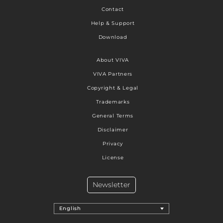
Contact
Help & Support
Download
About VIVA
VIVA Partners
Copyright & Legal
Trademarks
General Terms
Disclaimer
Privacy
License
Newsletter
English