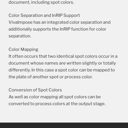
document, including spot colors.
Color Separation and InRIP Support
VivaImpose has an integrated color separation and
additionally supports the InRIP function for color
separation.
Color Mapping
It often occurs that two identical spot colors occur in a
document whose names are written slightly or totally
differently. In this case a spot color can be mapped to
the plate of another spot or process color.
Conversion of Spot Colors
As well as color mapping all spot colors can be
converted to process colors at the output stage.