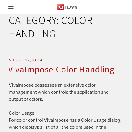
CATEGORY:
COLOR
HANDLING
MARCH 17, 2014
VivaImpose Color Handling
VivaImpose possesses an extensive color
management which controls the application and
output of colors.
Color Usage
For color control VivaImpose has a Color Usage dialog,
which displays a list of all the colors used in the