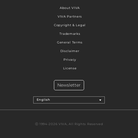
About VIVA
VIVA Partners
Copyright & Legal
Trademarks
General Terms
Disclaimer
Privacy
License
Newsletter
English
Ⓒ 1994-2026 VIVA, All Rights Reserved