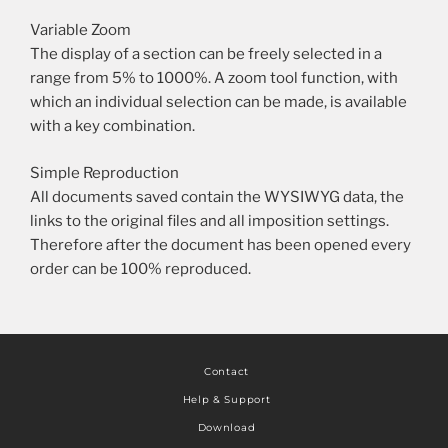
Variable Zoom
The display of a section can be freely selected in a
range from 5% to 1000%. A zoom tool function, with
which an individual selection can be made, is available
with a key combination.
Simple Reproduction
All documents saved contain the WYSIWYG data, the
links to the original files and all imposition settings.
Therefore after the document has been opened every
order can be 100% reproduced.
Contact
Help & Support
Download