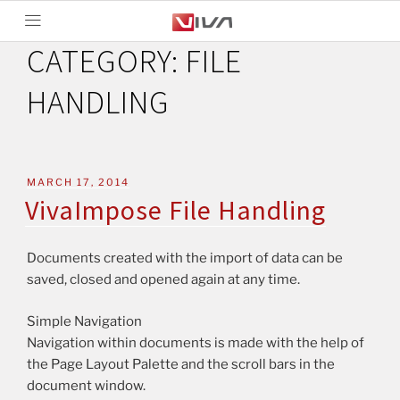
CATEGORY:
FILE
HANDLING
MARCH 17, 2014
VivaImpose File Handling
Documents created with the import of data can be
saved, closed and opened again at any time.
Simple Navigation
Navigation within documents is made with the help of
the Page Layout Palette and the scroll bars in the
document window.