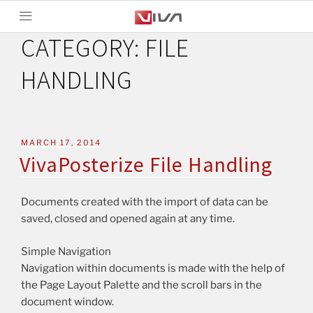
CATEGORY:
FILE
HANDLING
MARCH 17, 2014
VivaPosterize File Handling
Documents created with the import of data can be
saved, closed and opened again at any time.
Simple Navigation
Navigation within documents is made with the help of
the Page Layout Palette and the scroll bars in the
document window.