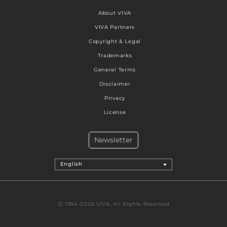
About VIVA
VIVA Partners
Copyright & Legal
Trademarks
General Terms
Disclaimer
Privacy
License
Newsletter
English
Ⓒ 1994-2026 VIVA, All Rights Reserved