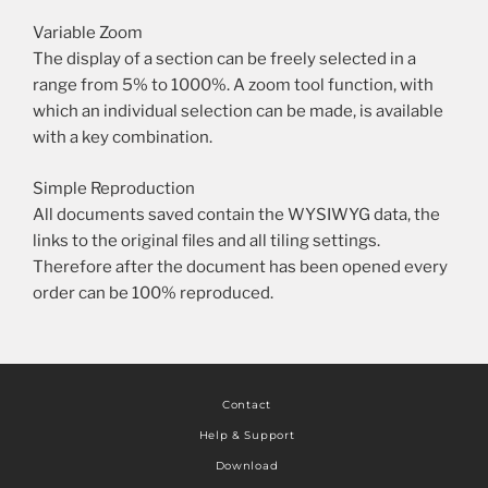
Variable Zoom
The display of a section can be freely selected in a
range from 5% to 1000%. A zoom tool function, with
which an individual selection can be made, is available
with a key combination.
Simple Reproduction
All documents saved contain the WYSIWYG data, the
links to the original files and all tiling settings.
Therefore after the document has been opened every
order can be 100% reproduced.
Contact
Help & Support
Download