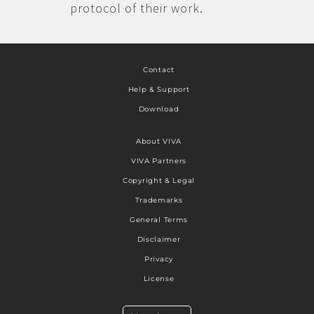
protocol of their work.
Contact
Help & Support
Download
About VIVA
VIVA Partners
Copyright & Legal
Trademarks
General Terms
Disclaimer
Privacy
License