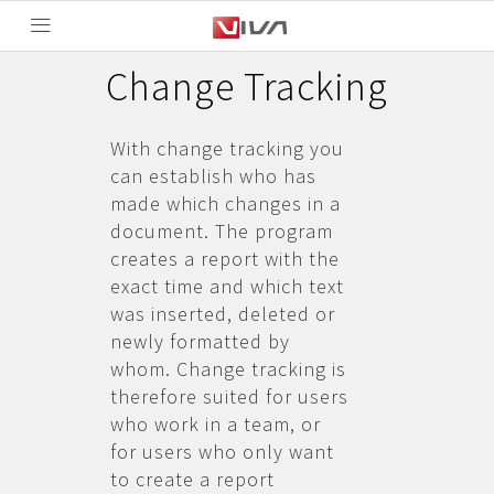
Change Tracking
With change tracking you
can establish who has
made which changes in a
document. The program
creates a report with the
exact time and which text
was inserted, deleted or
newly formatted by
whom. Change tracking is
therefore suited for users
who work in a team, or
for users who only want
to create a report