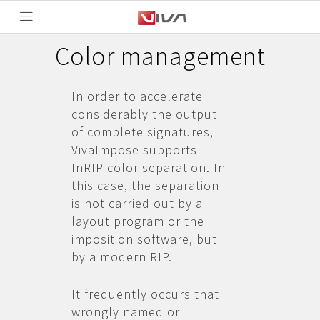
Color management
In order to accelerate
considerably the output
of complete signatures,
VivaImpose supports
InRIP color separation. In
this case, the separation
is not carried out by a
layout program or the
imposition software, but
by a modern RIP.
It frequently occurs that
wrongly named or