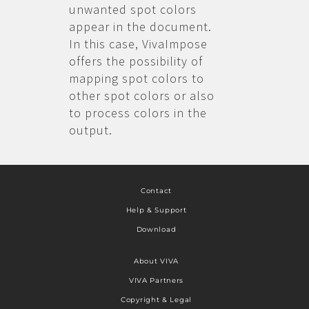
unwanted spot colors
appear in the document.
In this case, VivaImpose
offers the possibility of
mapping spot colors to
other spot colors or also
to process colors in the
output.
Contact
Help & Support
Download
About VIVA
VIVA Partners
Copyright & Legal