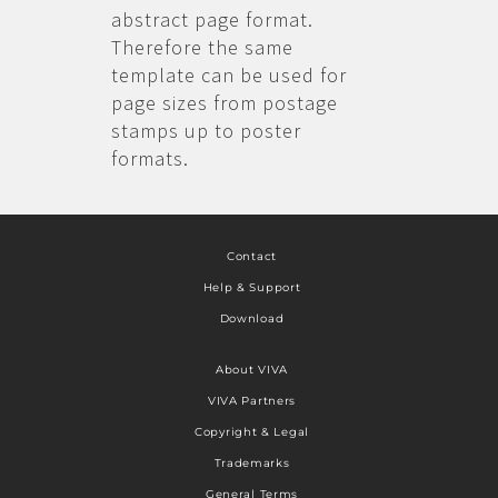
abstract page format.
Therefore the same
template can be used for
page sizes from postage
stamps up to poster
formats.
Contact
Help & Support
Download
About VIVA
VIVA Partners
Copyright & Legal
Trademarks
General Terms