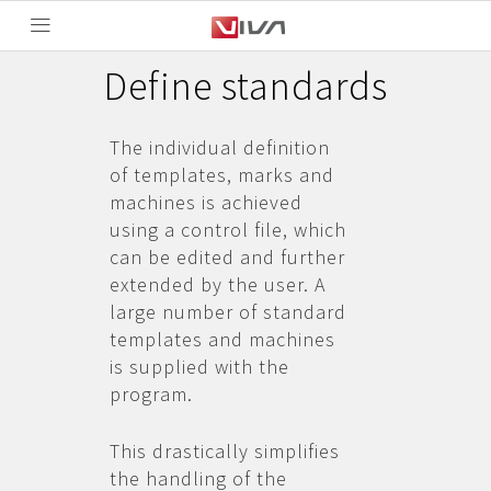
Define standards
The individual definition
of templates, marks and
machines is achieved
using a control file, which
can be edited and further
extended by the user. A
large number of standard
templates and machines
is supplied with the
program.
This drastically simplifies
the handling of the