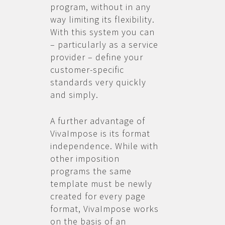
program, without in any
way limiting its flexibility.
With this system you can
– particularly as a service
provider – define your
customer-specific
standards very quickly
and simply.
A further advantage of
VivaImpose is its format
independence. While with
other imposition
programs the same
template must be newly
created for every page
format, VivaImpose works
on the basis of an