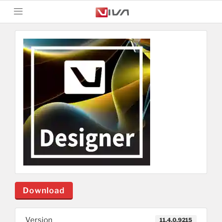
Download
Version
11.4.0.9215