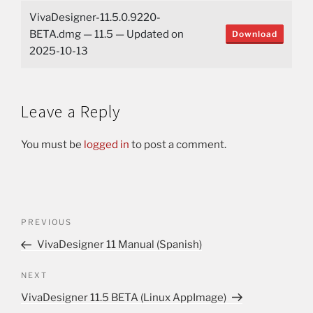
VivaDesigner-11.5.0.9220-
BETA.dmg — 11.5 — Updated on
Download
2025-10-13
Leave a Reply
You must be
logged in
to post a comment.
PREVIOUS
VivaDesigner 11 Manual (Spanish)
NEXT
VivaDesigner 11.5 BETA (Linux AppImage)