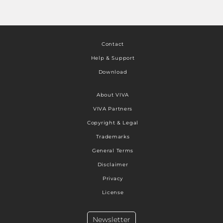
Contact
Help & Support
Download
About VIVA
VIVA Partners
Copyright & Legal
Trademarks
General Terms
Disclaimer
Privacy
License
Newsletter