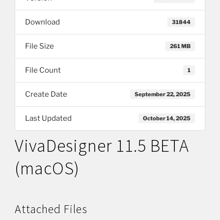
Download
31844
File Size
261 MB
File Count
1
Create Date
September 22, 2025
Last Updated
October 14, 2025
VivaDesigner 11.5 BETA
(macOS)
Attached Files