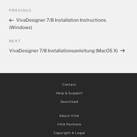
PREVIOUS
VivaDesigner 7/8 Installation Instructions
(Windows)
NEXT
VivaDesigner 7/8 Installationsanleitung (MacOS X)
Contact
Help & Support
Download
About VIVA
VIVA Partners
Copyright & Legal