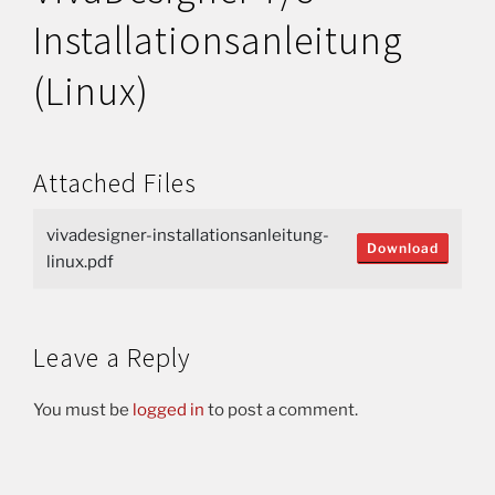
Installationsanleitung
(Linux)
Attached Files
vivadesigner-installationsanleitung-
Download
linux.pdf
Leave a Reply
You must be
logged in
to post a comment.