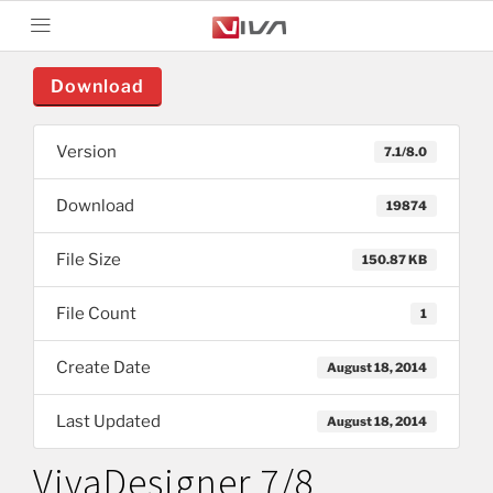
Download
Version
7.1/8.0
Download
19874
File Size
150.87 KB
File Count
1
Create Date
August 18, 2014
Last Updated
August 18, 2014
VivaDesigner 7/8