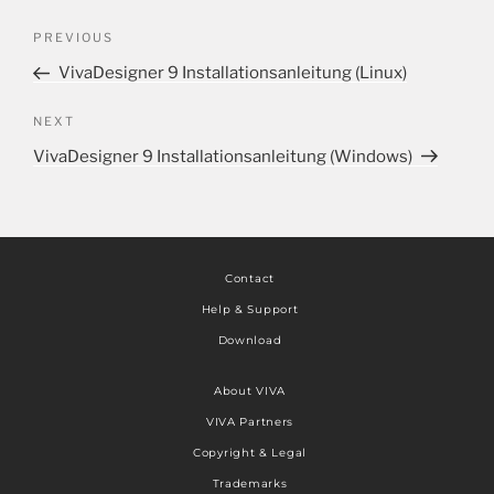
PREVIOUS
VivaDesigner 9 Installationsanleitung (Linux)
NEXT
VivaDesigner 9 Installationsanleitung (Windows)
Contact
Help & Support
Download
About VIVA
VIVA Partners
Copyright & Legal
Trademarks