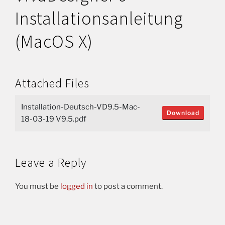
Installationsanleitung
(MacOS X)
Attached Files
Installation-Deutsch-VD9.5-Mac-
Download
18-03-19 V9.5.pdf
Leave a Reply
You must be
logged in
to post a comment.