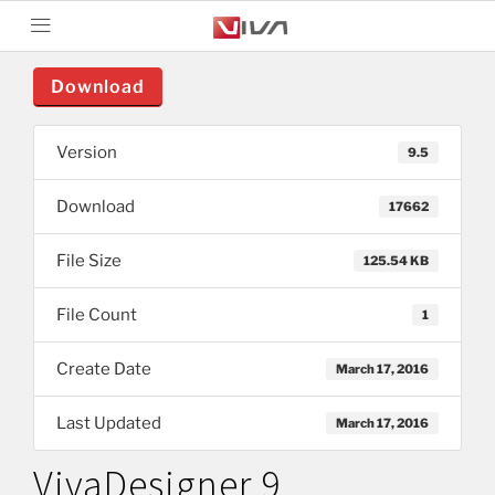
Download
Version
9.5
Download
17662
File Size
125.54 KB
File Count
1
Create Date
March 17, 2016
Last Updated
March 17, 2016
VivaDesigner 9