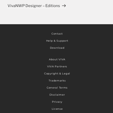
VivaNWP Designer – Editions
Contact
Help & Support
Download
About VIVA
VIVA Partners
Copyright & Legal
Trademarks
General Terms
Disclaimer
Privacy
License