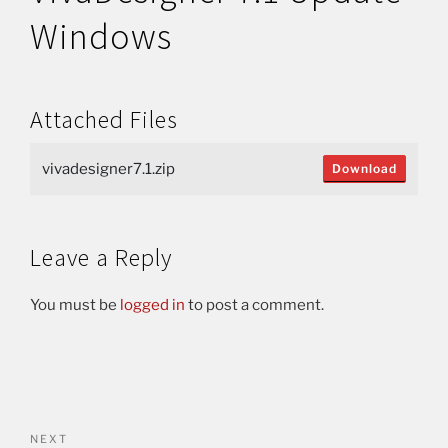
Windows
Attached Files
vivadesigner7.1.zip
Download
Leave a Reply
You must be
logged in
to post a comment.
NEXT