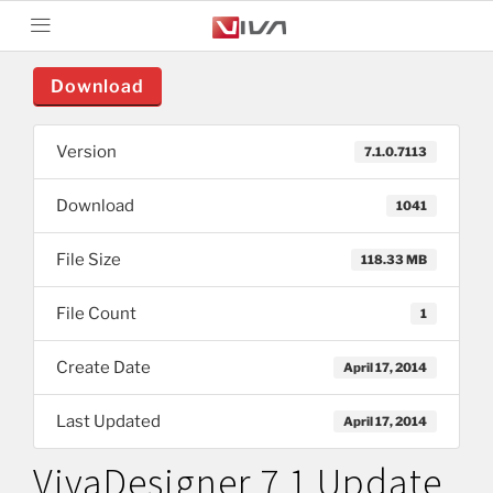
Download
Version
7.1.0.7113
Download
1041
File Size
118.33 MB
File Count
1
Create Date
April 17, 2014
Last Updated
April 17, 2014
VivaDesigner 7.1 Update