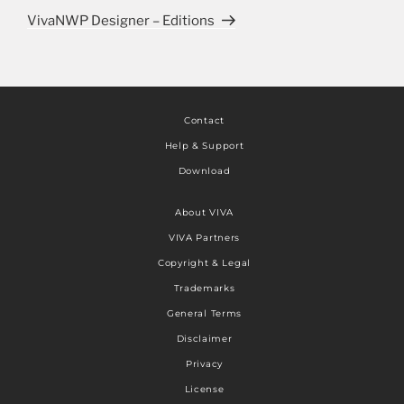
VivaNWP Designer – Editions
Contact
Help & Support
Download
About VIVA
VIVA Partners
Copyright & Legal
Trademarks
General Terms
Disclaimer
Privacy
License