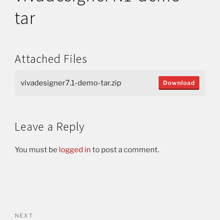
tar
Attached Files
vivadesigner7.1-demo-tar.zip
Download
Leave a Reply
You must be
logged in
to post a comment.
NEXT