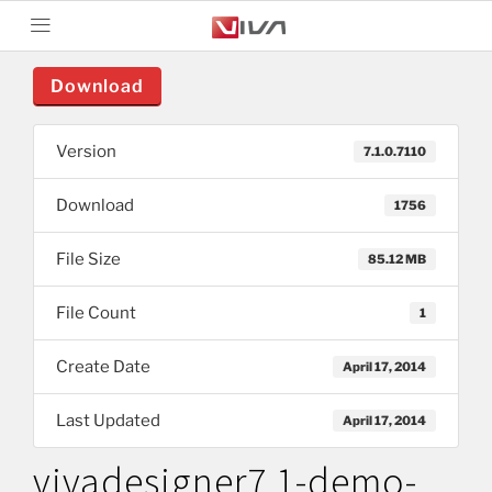
Download
Version
7.1.0.7110
Download
1756
File Size
85.12 MB
File Count
1
Create Date
April 17, 2014
Last Updated
April 17, 2014
vivadesigner7.1-demo-