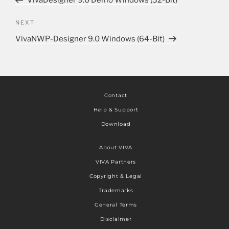
VivaDesigner 9.0 Demo Windows (32-Bit)
NEXT
VivaNWP-Designer 9.0 Windows (64-Bit)
Contact
Help & Support
Download
About VIVA
VIVA Partners
Copyright & Legal
Trademarks
General Terms
Disclaimer