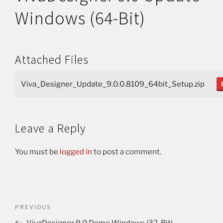
Windows (64-Bit)
Attached Files
Viva_Designer_Update_9.0.0.8109_64bit_Setup.zip
Leave a Reply
You must be
logged in
to post a comment.
PREVIOUS