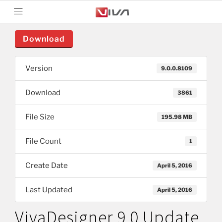
Download
Version
9.0.0.8109
Download
3861
File Size
195.98 MB
File Count
1
Create Date
April 5, 2016
Last Updated
April 5, 2016
VivaDesigner 9.0 Update