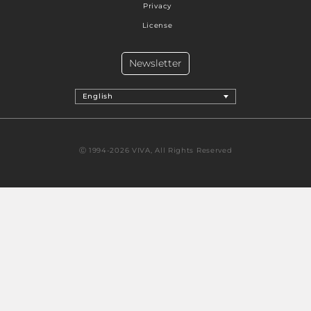
Privacy
License
Newsletter
English
Ⓒ 1994-2026 VIVA, All Rights Reserved