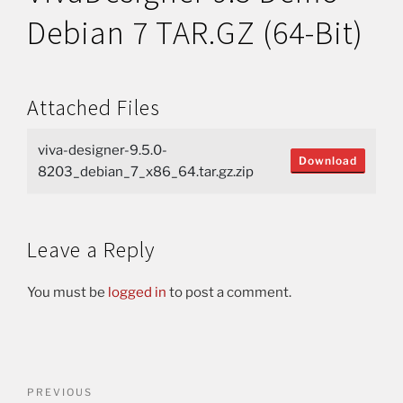
Debian 7 TAR.GZ (64-Bit)
Attached Files
viva-designer-9.5.0-
Download
8203_debian_7_x86_64.tar.gz.zip
Leave a Reply
You must be
logged in
to post a comment.
PREVIOUS