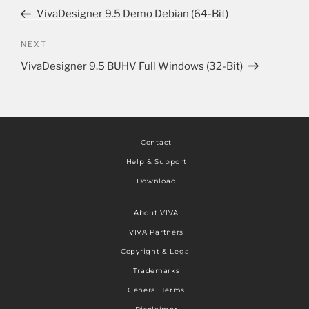
VivaDesigner 9.5 Demo Debian (64-Bit)
NEXT
VivaDesigner 9.5 BUHV Full Windows (32-Bit)
Contact
Help & Support
Download
About VIVA
VIVA Partners
Copyright & Legal
Trademarks
General Terms