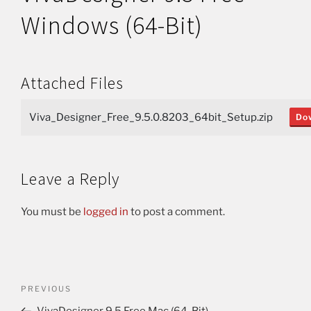
Windows (64-Bit)
Attached Files
Viva_Designer_Free_9.5.0.8203_64bit_Setup.zip
Do
Leave a Reply
You must be
logged in
to post a comment.
PREVIOUS