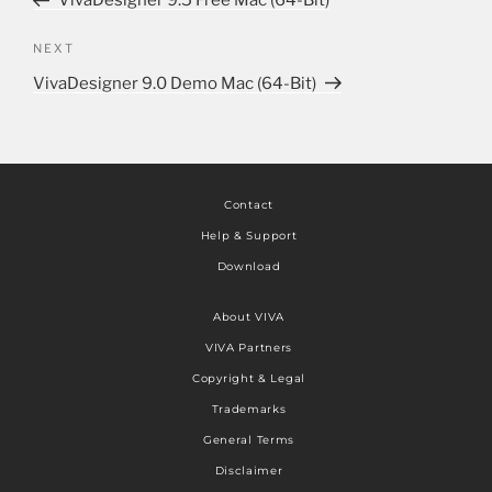
VivaDesigner 9.5 Free Mac (64-Bit)
NEXT
VivaDesigner 9.0 Demo Mac (64-Bit)
Contact
Help & Support
Download
About VIVA
VIVA Partners
Copyright & Legal
Trademarks
General Terms
Disclaimer