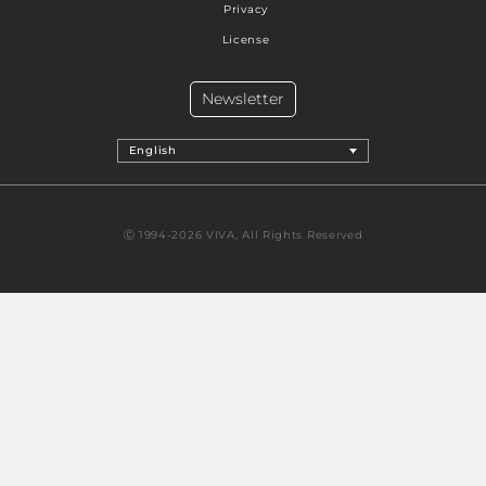
Privacy
License
Newsletter
English
Ⓒ 1994-2026 VIVA, All Rights Reserved