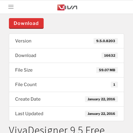
Download
Version
9.5.0.8203
Download
16632
File Size
59.07 MB
File Count
1
Create Date
January 22, 2016
Last Updated
January 22, 2016
VivaDesigner 9.5 Free