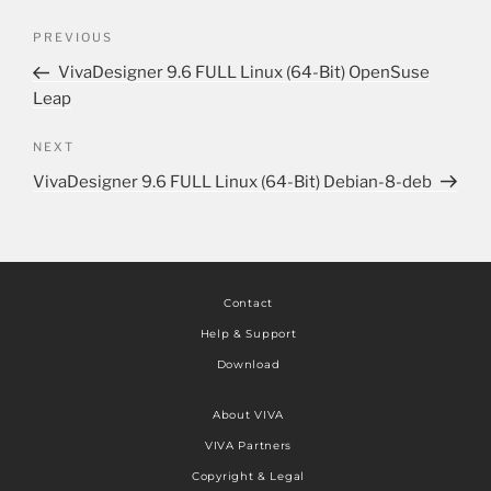
PREVIOUS
VivaDesigner 9.6 FULL Linux (64-Bit) OpenSuse
Leap
NEXT
VivaDesigner 9.6 FULL Linux (64-Bit) Debian-8-deb
Contact
Help & Support
Download
About VIVA
VIVA Partners
Copyright & Legal