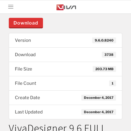
Download
Version
9.6.0.8240
Download
3738
File Size
203.73 MB
File Count
1
Create Date
December 4, 2017
Last Updated
December 4, 2017
VivaDesigner 9.6 FULL