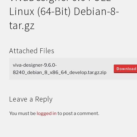
Linux (64-Bit) Debian-8-
tar.gz
Attached Files
viva-designer-9.6.0-
Download
8240_debian_8_x86_64_develop.tar.gz.zip
Leave a Reply
You must be
logged in
to post a comment.