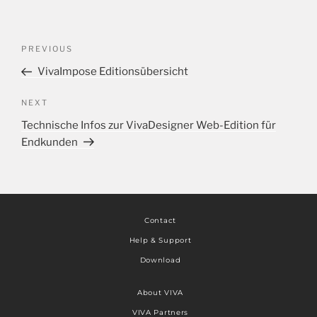
PREVIOUS
VivaImpose Editionsübersicht
NEXT
Technische Infos zur VivaDesigner Web-Edition für
Endkunden
Contact
Help & Support
Download
About VIVA
VIVA Partners