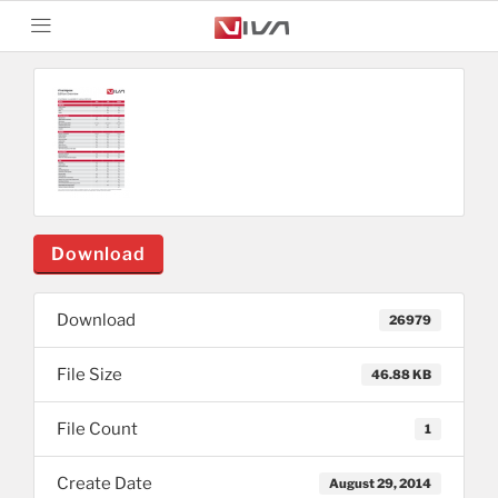
Download
Download
26979
File Size
46.88 KB
File Count
1
Create Date
August 29, 2014