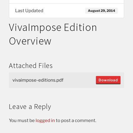
Last Updated
August 29, 2014
VivaImpose Edition
Overview
Attached Files
vivaimpose-editions.pdf
Download
Leave a Reply
You must be
logged in
to post a comment.