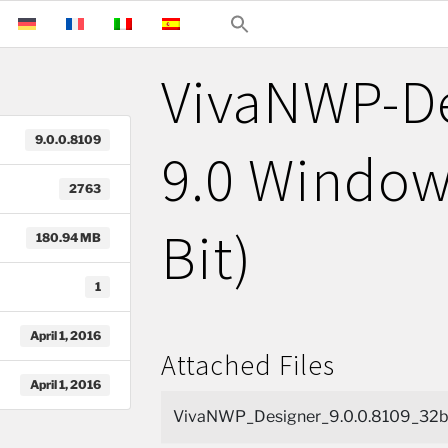
VivaNWP-D
9.0.0.8109
9.0 Window
2763
Bit)
180.94 MB
1
April 1, 2016
Attached Files
April 1, 2016
VivaNWP_Designer_9.0.0.8109_32bi