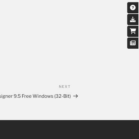
NEXT
igner 9.5 Free Windows (32-Bit)