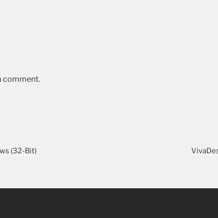
 a comment.
s (32-Bit)
VivaDes