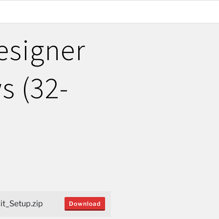
esigner
s (32-
t_Setup.zip
Download