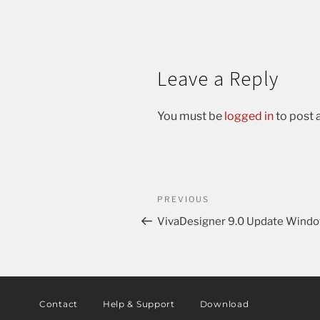
Leave a Reply
You must be
logged in
to post
PREVIOUS
VivaDesigner 9.0 Update Window
Contact
Help & Support
Download