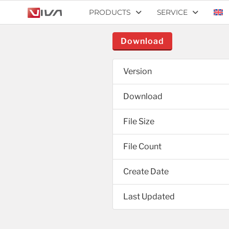
PRODUCTS
SERVICE
Download
Version
Download
File Size
File Count
Create Date
Last Updated