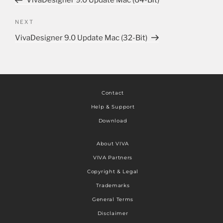
VivaDesigner 9.0 Update Mac (64-Bit)
NEXT
VivaDesigner 9.0 Update Mac (32-Bit)
Contact
Help & Support
Download
About VIVA
VIVA Partners
Copyright & Legal
Trademarks
General Terms
Disclaimer