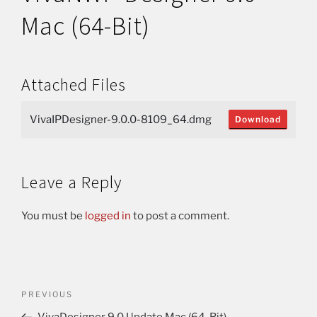
Mac (64-Bit)
Attached Files
VivaIPDesigner-9.0.0-8109_64.dmg
Download
Leave a Reply
You must be
logged in
to post a comment.
PREVIOUS