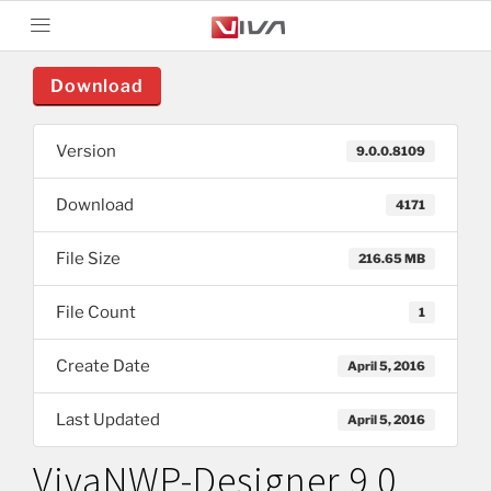
Download
Version
9.0.0.8109
Download
4171
File Size
216.65 MB
File Count
1
Create Date
April 5, 2016
Last Updated
April 5, 2016
VivaNWP-Designer 9.0