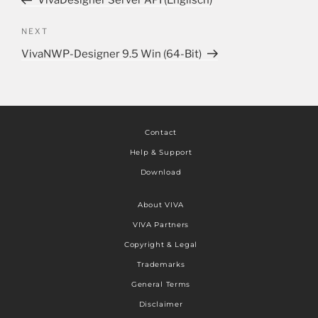
VivaDesigner Server API (Englisch)
NEXT
VivaNWP-Designer 9.5 Win (64-Bit)
Contact
Help & Support
Download
About VIVA
VIVA Partners
Copyright & Legal
Trademarks
General Terms
Disclaimer