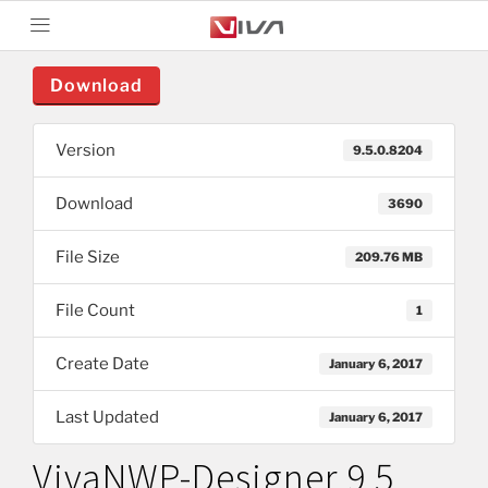
Download
Version
9.5.0.8204
Download
3690
File Size
209.76 MB
File Count
1
Create Date
January 6, 2017
Last Updated
January 6, 2017
VivaNWP-Designer 9.5