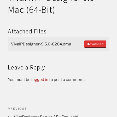
Mac (64-Bit)
Attached Files
VivaIPDesigner-9.5.0-8204.dmg
Download
Leave a Reply
You must be
logged in
to post a comment.
PREVIOUS