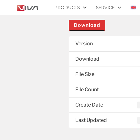
PRODUCTS
SERVICE
Download
Version
Download
File Size
File Count
Create Date
Last Updated