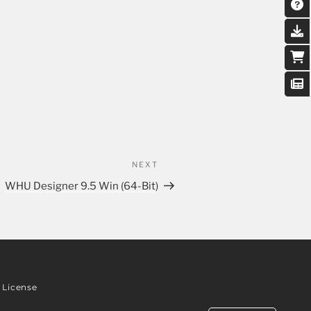
NEXT
WHU Designer 9.5 Win (64-Bit)
License