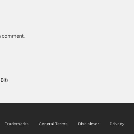
 a comment.
Bit)
Trademarks
General Terms
Disclaimer
Privacy