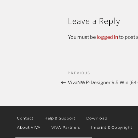
Leave a Reply
You must be
logged in
to post
PREVIOUS
VivaNWP-Designer 9.5 Win (64-
Contact
Help & Support
Download
About VIVA
VIVA Partners
Imprint & Copyright