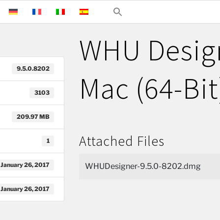
WHU Design
9.5.0.8202
Mac (64-Bit
3103
209.97 MB
Attached Files
1
January 26, 2017
WHUDesigner-9.5.0-8202.dmg
January 26, 2017