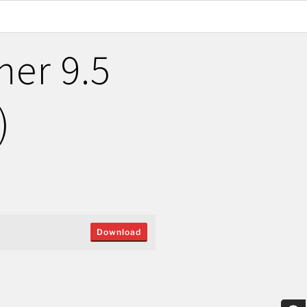
er 9.5
)
Download