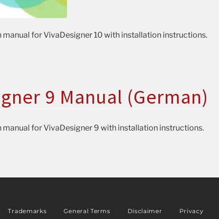
 manual for VivaDesigner 10 with installation instructions.
igner 9 Manual (German)
 manual for VivaDesigner 9 with installation instructions.
Trademarks
General Terms
Disclaimer
Privacy