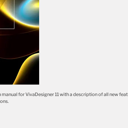
 manual for VivaDesigner 11 with a description of all new fea
ions.