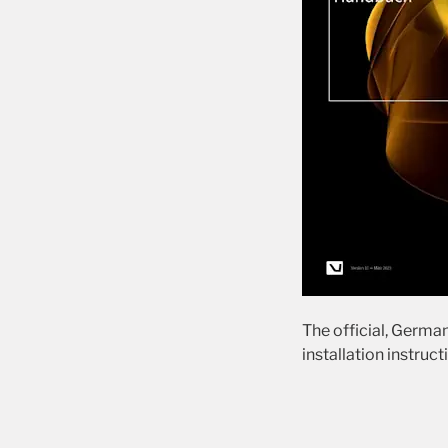
The official, German
installation instruct