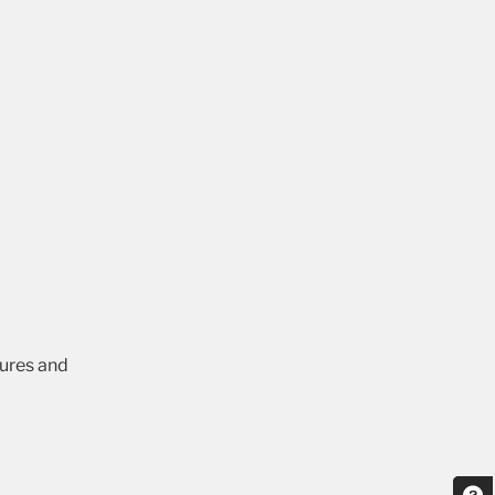
tures and