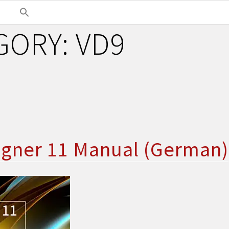
GORY:
VD9
igner 11 Manual (German)