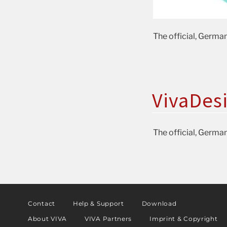
The official, German
VivaDes
The official, German
Contact
Help & Support
Download
About VIVA
VIVA Partners
Imprint & Copyright