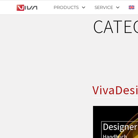
PRODUCTS
SERVICE
CATE
VivaDes