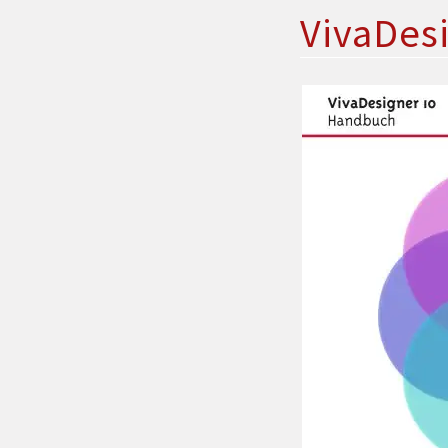
VivaDes