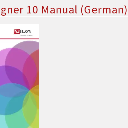
igner 10 Manual (German)