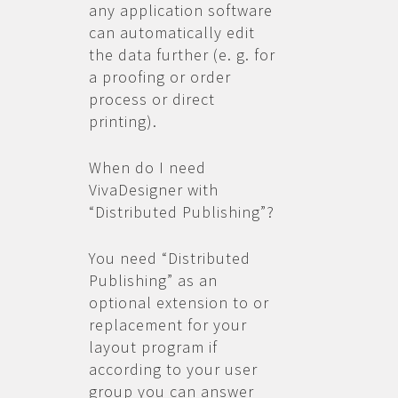
any application software
can automatically edit
the data further (e. g. for
a proofing or order
process or direct
printing).
When do I need
VivaDesigner with
“Distributed Publishing”?
You need “Distributed
Publishing” as an
optional extension to or
replacement for your
layout program if
according to your user
group you can answer