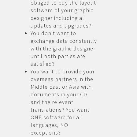
obliged to buy the layout
software of your graphic
designer including all
updates and upgrades?
You don’t want to
exchange data constantly
with the graphic designer
until both parties are
satisfied?
You want to provide your
overseas partners in the
Middle East or Asia with
documents in your CD
and the relevant
translations? You want
ONE software for all
languages, NO
exceptions?