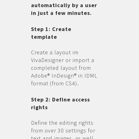
automatically by a user
in just a few minutes.
Step 1: Create
template
Create a layout im
VivaDesigner or import a
completed layout from
Adobe® InDesign® in IDML
format (from CS4).
Step 2: Define access
rights
Define the editing rights
from over 30 settings for
text and images, as well