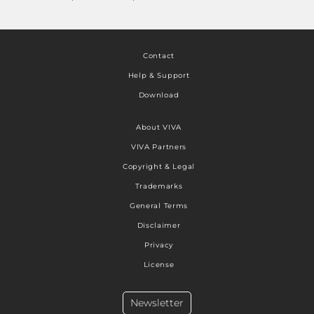
Contact
Help & Support
Download
About VIVA
VIVA Partners
Copyright & Legal
Trademarks
General Terms
Disclaimer
Privacy
License
Newsletter