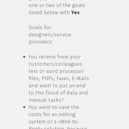
one or two of the goals
listed below with
Yes
.
Goals for
designers/service
providers:
You receive from your
customers/colleagues
text or word processor
files, PDFs, faxes, E-Mails
and want to put an end
to this flood of data and
manual tasks?
You want to save the
costs for an editing
system or a »Web-to-
Print« solution, because