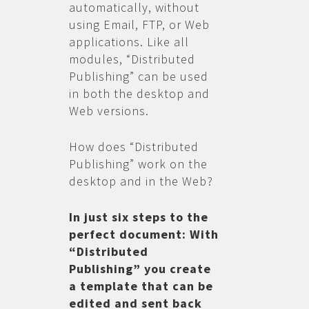
automatically, without
using Email, FTP, or Web
applications. Like all
modules, “Distributed
Publishing” can be used
in both the desktop and
Web versions.
How does “Distributed
Publishing” work on the
desktop and in the Web?
In just six steps to the
perfect document: With
“Distributed
Publishing” you create
a template that can be
edited and sent back