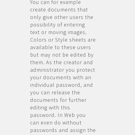
You can for example
create documents that
only give other users the
possibility of entering
text or moving images.
Colors or Style sheets are
available to these users
but may not be edited by
them. As the creator and
administrator you protect
your documents with an
individual password, and
you can release the
documents for further
editing with this
password. In Web you
can even do without
passwords and assign the