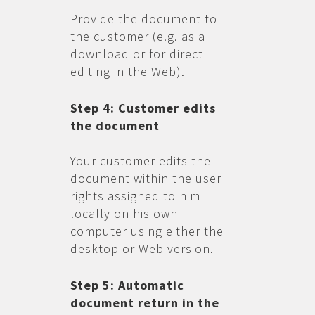
Provide the document to
the customer (e.g. as a
download or for direct
editing in the Web).
Step 4: Customer edits
the document
Your customer edits the
document within the user
rights assigned to him
locally on his own
computer using either the
desktop or Web version.
Step 5: Automatic
document return in the