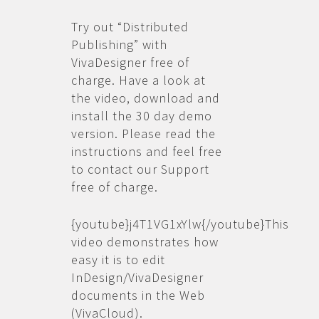
Try out “Distributed
Publishing” with
VivaDesigner free of
charge. Have a look at
the video, download and
install the 30 day demo
version. Please read the
instructions and feel free
to contact our Support
free of charge.
{youtube}j4T1VG1xYlw{/youtube}This
video demonstrates how
easy it is to edit
InDesign/VivaDesigner
documents in the Web
(VivaCloud).