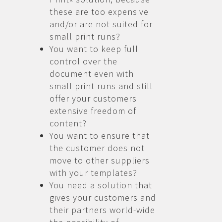
these are too expensive
and/or are not suited for
small print runs?
You want to keep full
control over the
document even with
small print runs and still
offer your customers
extensive freedom of
content?
You want to ensure that
the customer does not
move to other suppliers
with your templates?
You need a solution that
gives your customers and
their partners world-wide