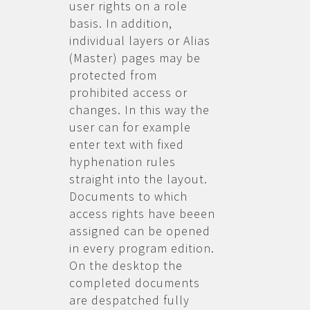
user rights on a role
basis. In addition,
individual layers or Alias
(Master) pages may be
protected from
prohibited access or
changes. In this way the
user can for example
enter text with fixed
hyphenation rules
straight into the layout.
Documents to which
access rights have beeen
assigned can be opened
in every program edition.
On the desktop the
completed documents
are despatched fully