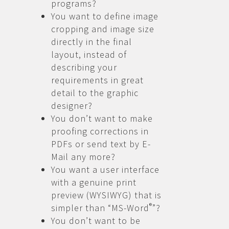
programs?
You want to define image
cropping and image size
directly in the final
layout, instead of
describing your
requirements in great
detail to the graphic
designer?
You don’t want to make
proofing corrections in
PDFs or send text by E-
Mail any more?
You want a user interface
with a genuine print
preview (WYSIWYG) that is
®
simpler than “MS-Word
”?
You don’t want to be