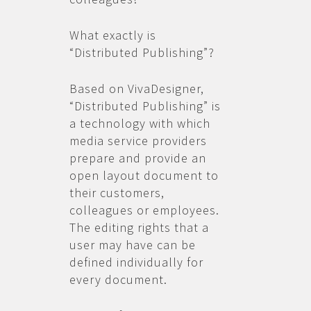
What exactly is
“Distributed Publishing”?
Based on VivaDesigner,
“Distributed Publishing” is
a technology with which
media service providers
prepare and provide an
open layout document to
their customers,
colleagues or employees.
The editing rights that a
user may have can be
defined individually for
every document.