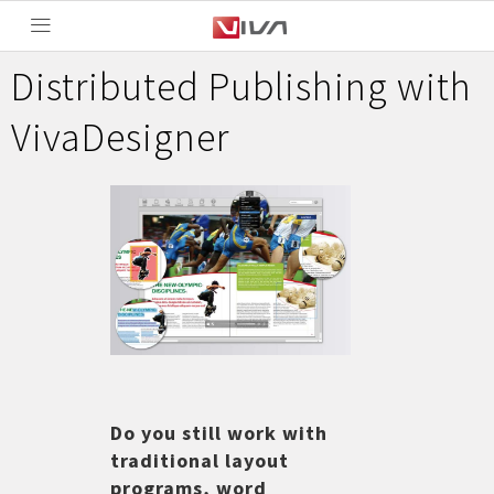
Distributed Publishing with
VivaDesigner
Do you still work with
traditional layout
programs, word