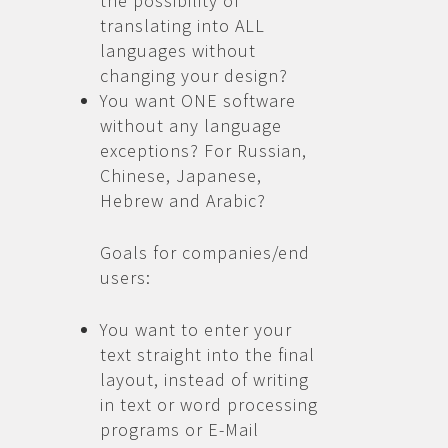
the possibility of
translating into ALL
languages without
changing your design?
You want ONE software
without any language
exceptions? For Russian,
Chinese, Japanese,
Hebrew and Arabic?
Goals for companies/end
users:
You want to enter your
text straight into the final
layout, instead of writing
in text or word processing
programs or E-Mail