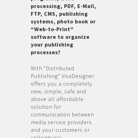
processing, PDF, E-Mail,
FTP, CMS, publishing
systems, photo book or
“Web-to-Print”
software to organize
your publishing
processes?
With “Distributed
Publishing” VivaDesigner
offers you a completely
new, simple, safe and
above all affordable
solution for
communication between
media service providers
and your customers or
colleagues!