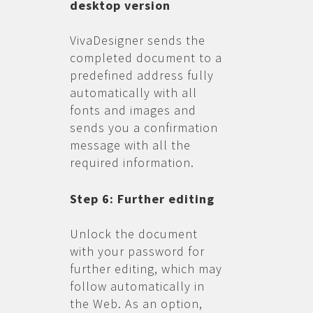
desktop version
VivaDesigner sends the
completed document to a
predefined address fully
automatically with all
fonts and images and
sends you a confirmation
message with all the
required information.
Step 6: Further editing
Unlock the document
with your password for
further editing, which may
follow automatically in
the Web. As an option,