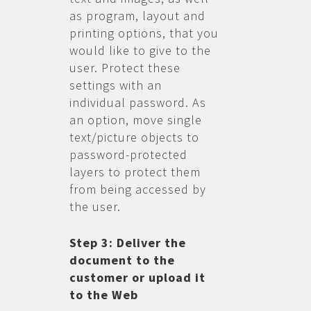
as program, layout and
printing options, that you
would like to give to the
user. Protect these
settings with an
individual password. As
an option, move single
text/picture objects to
password-protected
layers to protect them
from being accessed by
the user.
Step 3: Deliver the
document to the
customer or upload it
to the Web