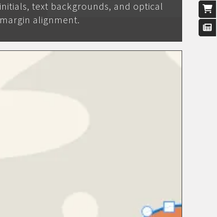
initials, text backgrounds, and optical
margin alignment.