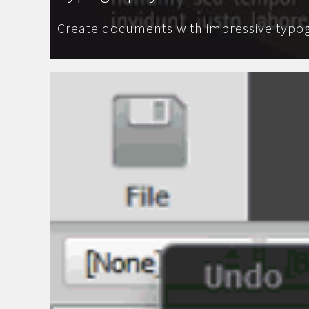
Create documents with impressive typog