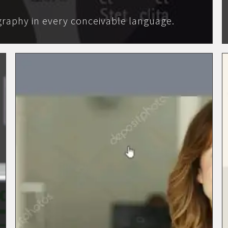
raphy in every conceivable language.