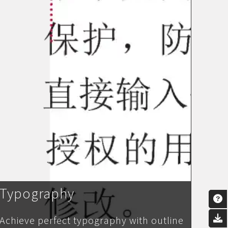
Typography
Achieve perfect typography with outline