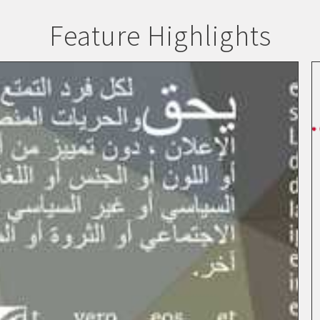
Feature Highlights