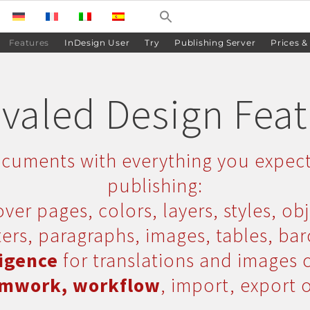
Features
InDesign User
Try
Publishing Server
Prices &
valed Design Fea
cuments with everything you expec
publishing:
ver pages, colors, layers, styles, obj
ers, paragraphs, images, tables, ba
ligence
for translations and images 
mwork, workflow
, import, export 