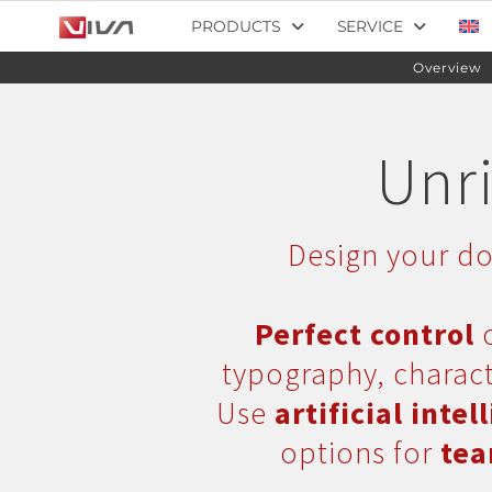
PRODUCTS
SERVICE
Overview
Unri
Design your do
Perfect control
o
typography, charact
Use
artificial intel
options for
tea