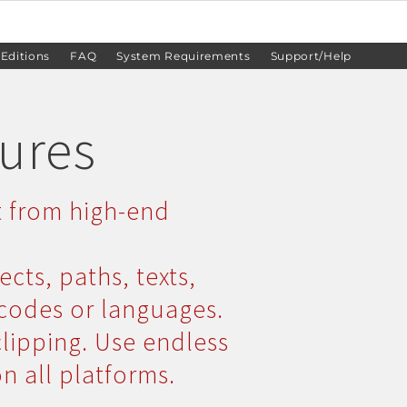
 Editions
FAQ
System Requirements
Support/Help
tures
t from high-end
ects, paths, texts,
rcodes or languages.
clipping. Use endless
on all platforms.