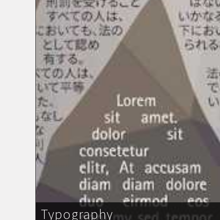
Typography