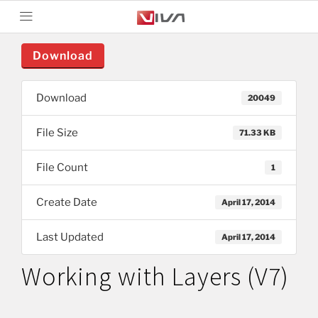
Download
Download
20049
File Size
71.33 KB
File Count
1
Create Date
April 17, 2014
Last Updated
April 17, 2014
Working with Layers (V7)