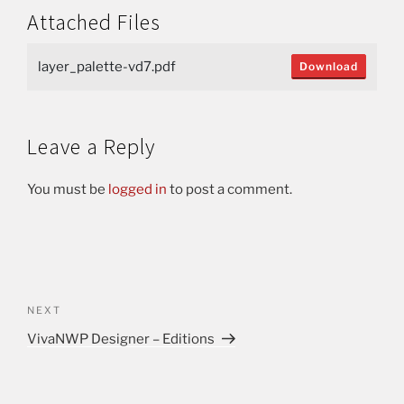
Attached Files
layer_palette-vd7.pdf
Download
Leave a Reply
You must be
logged in
to post a comment.
NEXT
VivaNWP Designer – Editions