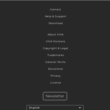
Contact
Help & Support
Download
About VIVA
VIVA Partners
Copyright & Legal
Trademarks
General Terms
Disclaimer
Privacy
License
Newsletter
English