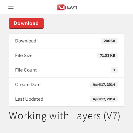
Download
Download
20050
File Size
71.33 KB
File Count
1
Create Date
April 17, 2014
Last Updated
April 17, 2014
Working with Layers (V7)