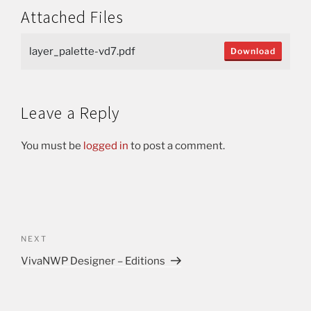
Attached Files
layer_palette-vd7.pdf
Download
Leave a Reply
You must be
logged in
to post a comment.
NEXT
VivaNWP Designer – Editions