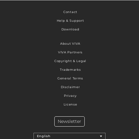
Contact
Help & Support
Download
About VIVA
VIVA Partners
Copyright & Legal
Trademarks
General Terms
Disclaimer
Privacy
License
Newsletter
English