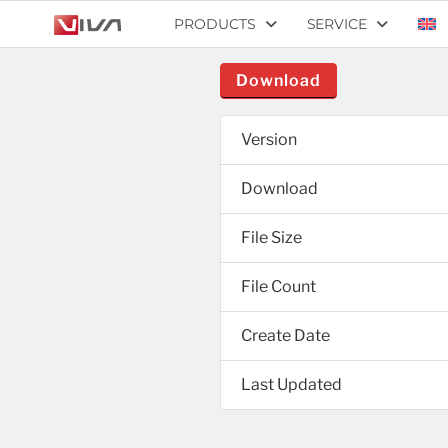
PRODUCTS
SERVICE
Download
Version
Download
File Size
File Count
Create Date
Last Updated