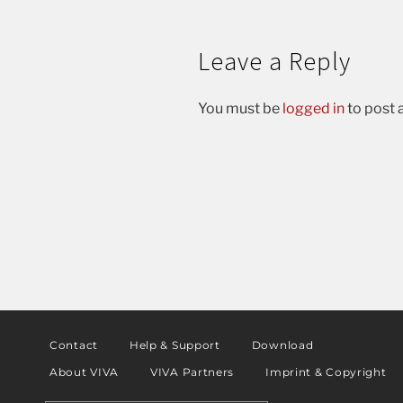
Leave a Reply
You must be
logged in
to post
Contact
Help & Support
Download
About VIVA
VIVA Partners
Imprint & Copyright