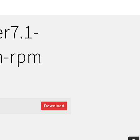
r7.1-
on-rpm
Download