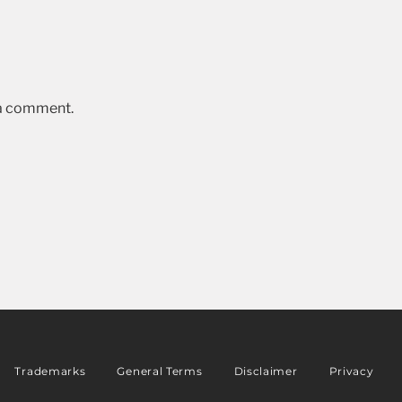
 a comment.
Trademarks
General Terms
Disclaimer
Privacy