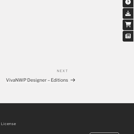
NEXT
VivaNWP Designer – Editions
License