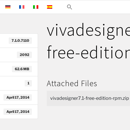
vivadesigne
7.1.0.7110
free-editi
2092
62.6 MB
Attached Files
1
April 17, 2014
vivadesigner7.1-free-edition-rpm.zip
April 17, 2014