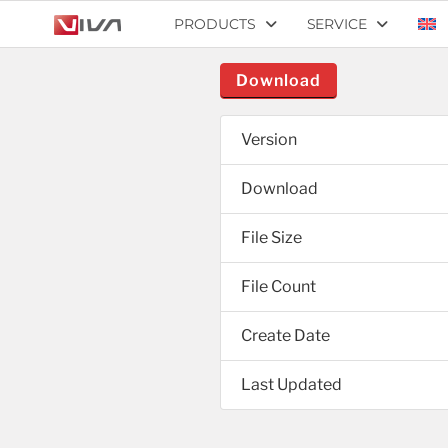
PRODUCTS
SERVICE
Download
Version
Download
File Size
File Count
Create Date
Last Updated