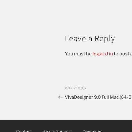
Leave a Reply
You must be
logged in
to post
PREVIOUS
VivaDesigner 9.0 Full Mac (64-Bi
Contact
Help & Support
Download