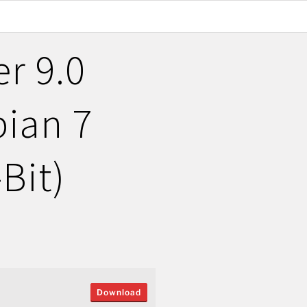
r 9.0
ian 7
Bit)
Download