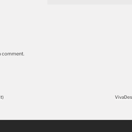
 a comment.
t)
VivaDes