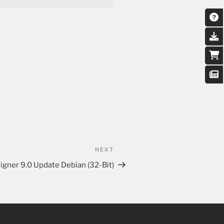
NEXT
igner 9.0 Update Debian (32-Bit)