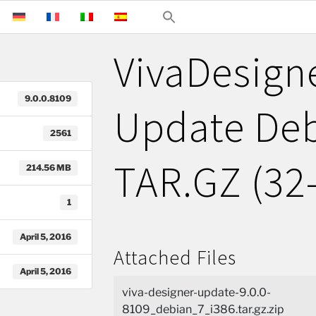
VivaDesigne
9.0.0.8109
Update Deb
2561
TAR.GZ (32-
214.56 MB
1
April 5, 2016
Attached Files
April 5, 2016
viva-designer-update-9.0.0-
8109_debian_7_i386.tar.gz.zip