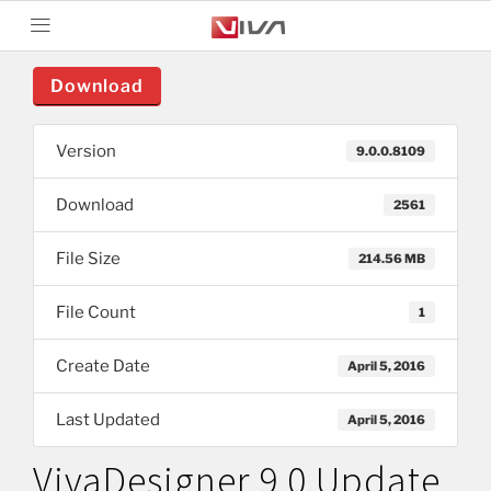
Download
Version
9.0.0.8109
Download
2561
File Size
214.56 MB
File Count
1
Create Date
April 5, 2016
Last Updated
April 5, 2016
VivaDesigner 9.0 Update