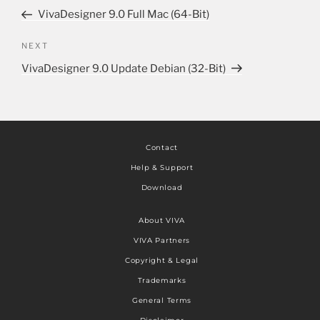
VivaDesigner 9.0 Full Mac (64-Bit)
NEXT
VivaDesigner 9.0 Update Debian (32-Bit)
Contact
Help & Support
Download
About VIVA
VIVA Partners
Copyright & Legal
Trademarks
General Terms