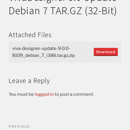
Debian 7 TAR.GZ (32-Bit)
Attached Files
viva-designer-update-9.0.0-
Download
8109_debian_7_i386.tar.gz.zip
Leave a Reply
You must be
logged in
to post a comment.
PREVIOUS