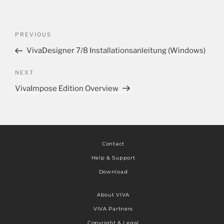
PREVIOUS
VivaDesigner 7/8 Installationsanleitung (Windows)
NEXT
VivaImpose Edition Overview
Contact
Help & Support
Download
About VIVA
VIVA Partners
Copyright & Legal