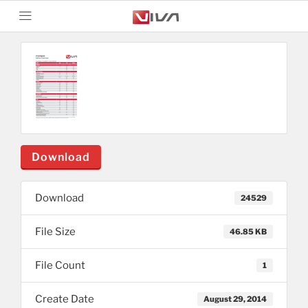
Download
Download
24529
File Size
46.85 KB
File Count
1
Create Date
August 29, 2014