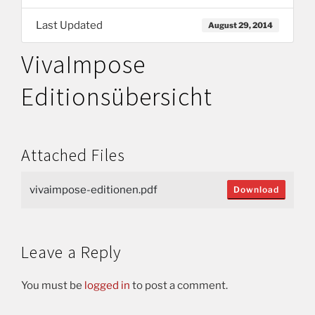
Last Updated
August 29, 2014
VivaImpose
Editionsübersicht
Attached Files
vivaimpose-editionen.pdf
Download
Leave a Reply
You must be
logged in
to post a comment.