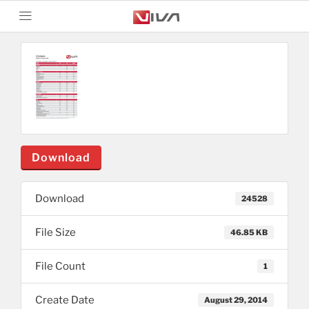
Download
Download
24528
File Size
46.85 KB
File Count
1
Create Date
August 29, 2014