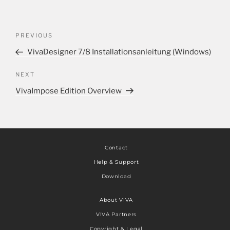
PREVIOUS
VivaDesigner 7/8 Installationsanleitung (Windows)
NEXT
VivaImpose Edition Overview
Contact
Help & Support
Download
About VIVA
VIVA Partners
Copyright & Legal