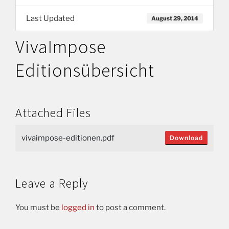
Last Updated
August 29, 2014
VivaImpose
Editionsübersicht
Attached Files
vivaimpose-editionen.pdf
Download
Leave a Reply
You must be
logged in
to post a comment.