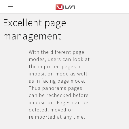
Excellent page
management
With the different page
modes, users can look at
the imported pages in
imposition mode as well
as in facing page mode.
Thus panorama pages
can be rechecked before
imposition. Pages can be
deleted, moved or
reimported at any time.