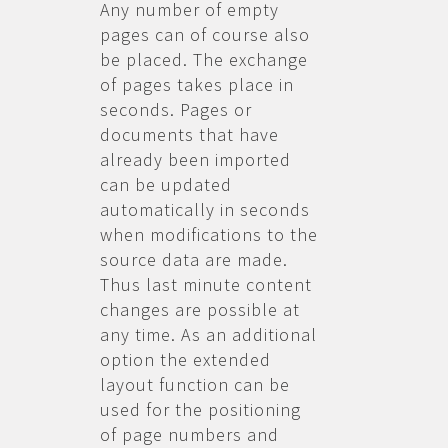
Any number of empty
pages can of course also
be placed. The exchange
of pages takes place in
seconds. Pages or
documents that have
already been imported
can be updated
automatically in seconds
when modifications to the
source data are made.
Thus last minute content
changes are possible at
any time. As an additional
option the extended
layout function can be
used for the positioning
of page numbers and