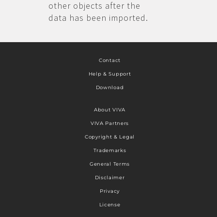
other objects after the
data has been imported.
Contact
Help & Support
Download
About VIVA
VIVA Partners
Copyright & Legal
Trademarks
General Terms
Disclaimer
Privacy
License