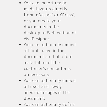
You can import ready-
made layouts directly
from InDesign
or XPress
,
®
®
or you create your
documents in the
desktop or Web edition of
VivaDesigner.
You can optionally embed
all fonts used in the
document so that a font
installation of the
customer’s computer is
unnecessary.
You can optionally embed
all used and newly
imported images in the
document.
You can optionally define