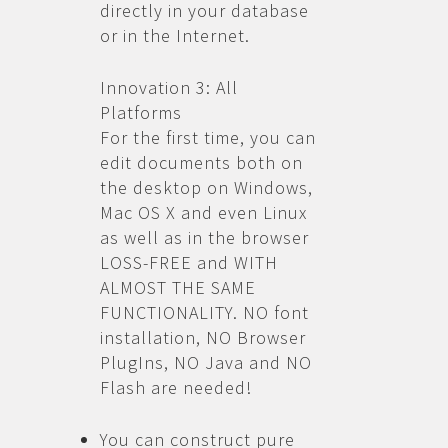
directly in your database
or in the Internet.
Innovation 3: All
Platforms
For the first time, you can
edit documents both on
the desktop on Windows,
Mac OS X and even Linux
as well as in the browser
LOSS-FREE and WITH
ALMOST THE SAME
FUNCTIONALITY. NO font
installation, NO Browser
PlugIns, NO Java and NO
Flash are needed!
You can construct pure