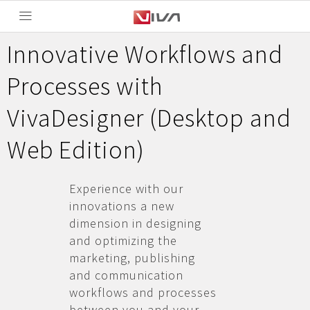
Innovative Workflows and
Processes with
VivaDesigner (Desktop and
Web Edition)
Experience with our
innovations a new
dimension in designing
and optimizing the
marketing, publishing
and communication
workflows and processes
between you and your