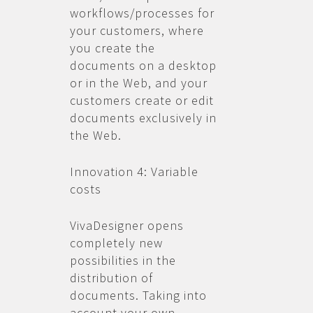
workflows/processes for
your customers, where
you create the
documents on a desktop
or in the Web, and your
customers create or edit
documents exclusively in
the Web.
Innovation 4: Variable
costs
VivaDesigner opens
completely new
possibilities in the
distribution of
documents. Taking into
account your own