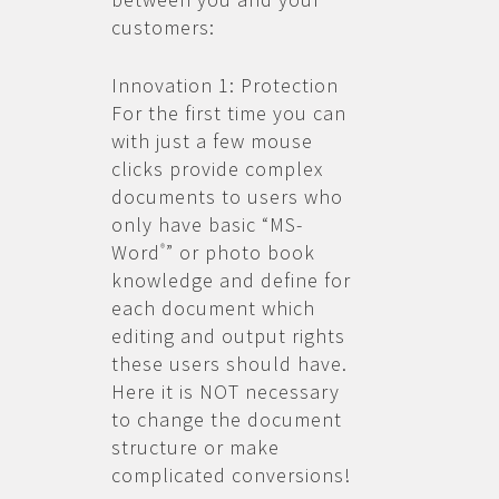
customers:
Innovation 1: Protection
For the first time you can
with just a few mouse
clicks provide complex
documents to users who
only have basic “MS-
Word
” or photo book
®
knowledge and define for
each document which
editing and output rights
these users should have.
Here it is NOT necessary
to change the document
structure or make
complicated conversions!