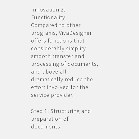
Innovation 2:
Functionality
Compared to other
programs, VivaDesigner
offers functions that
considerably simplify
smooth transfer and
processing of documents,
and above all
dramatically reduce the
effort involved for the
service provider.
Step 1: Structuring and
preparation of
documents