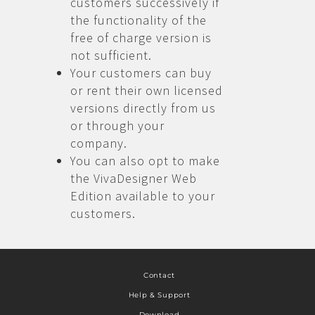
customers successively if
the functionality of the
free of charge version is
not sufficient.
Your customers can buy
or rent their own licensed
versions directly from us
or through your
company.
You can also opt to make
the VivaDesigner Web
Edition available to your
customers.
Contact
Help & Support
Download