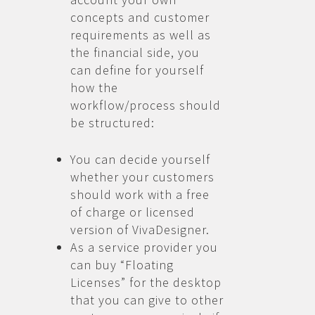
concepts and customer
requirements as well as
the financial side, you
can define for yourself
how the
workflow/process should
be structured:
You can decide yourself
whether your customers
should work with a free
of charge or licensed
version of VivaDesigner.
As a service provider you
can buy “Floating
Licenses” for the desktop
that you can give to other