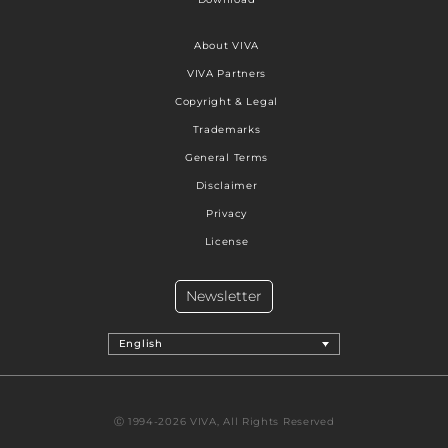
About VIVA
VIVA Partners
Copyright & Legal
Trademarks
General Terms
Disclaimer
Privacy
License
Newsletter
English
Ⓒ 1994-2026 VIVA, All Rights Reserved