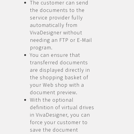
The customer can send
the documents to the
service provider fully
automatically from
VivaDesigner without
needing an FTP or E-Mail
program.
You can ensure that
transferred documents
are displayed directly in
the shopping basket of
your Web shop with a
document preview.
With the optional
definition of virtual drives
in VivaDesigner, you can
force your customer to
save the document