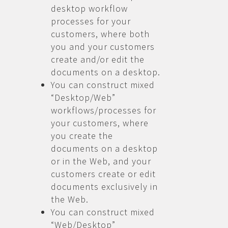
desktop workflow
processes for your
customers, where both
you and your customers
create and/or edit the
documents on a desktop.
You can construct mixed
“Desktop/Web”
workflows/processes for
your customers, where
you create the
documents on a desktop
or in the Web, and your
customers create or edit
documents exclusively in
the Web.
You can construct mixed
“Web/Desktop”