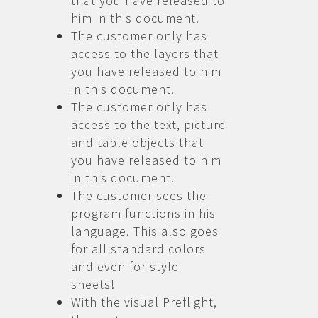
that you have released to
him in this document.
The customer only has
access to the layers that
you have released to him
in this document.
The customer only has
access to the text, picture
and table objects that
you have released to him
in this document.
The customer sees the
program functions in his
language. This also goes
for all standard colors
and even for style
sheets!
With the visual Preflight,