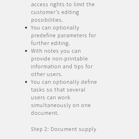
access rights to limit the
customer’s editing
possibilities.
You can optionally
predefine parameters for
further editing.
With notes you can
provide non-printable
information and tips for
other users.
You can optionally define
tasks so that several
users can work
simultaneously on one
document.
Step 2: Document supply