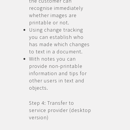
the customer can
recognise immediately
whether images are
printable or not.
Using change tracking
you can establish who
has made which changes
to text in a document.
With notes you can
provide non-printable
information and tips for
other users in text and
objects.
Step 4: Transfer to
service provider (desktop
version)