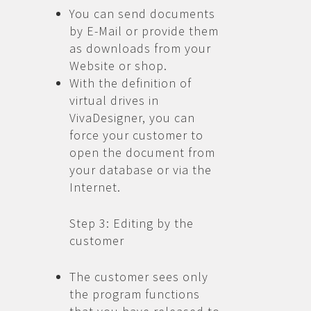
You can send documents
by E-Mail or provide them
as downloads from your
Website or shop.
With the definition of
virtual drives in
VivaDesigner, you can
force your customer to
open the document from
your database or via the
Internet.
Step 3: Editing by the
customer
The customer sees only
the program functions