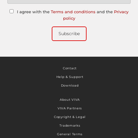
I agree with the
Terms and conditions
and the
Privacy
policy
Subscribe
Contact
Help & Support
Download
About VIVA
VIVA Partners
Copyright & Legal
Trademarks
General Terms