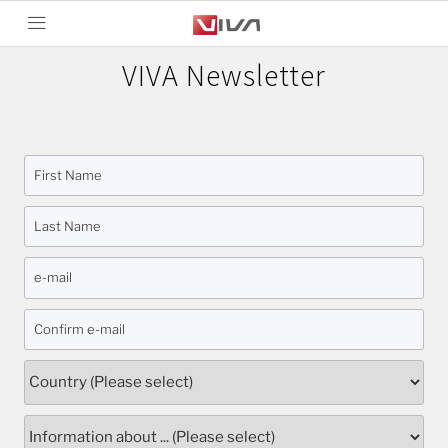
VIVA Newsletter