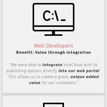
Web Developers
Benefit: Value through integration
“We were able to
integrate
VivaCloud with its
publishing options directly
into our web portal
.
This allows us to create a great,
unique added
value
for our customers.”