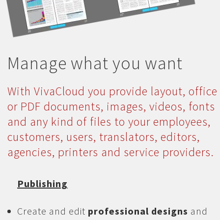
Manage what you want
With VivaCloud you provide layout, office
or PDF documents, images, videos, fonts
and any kind of files to your employees,
customers, users, translators, editors,
agencies, printers and service providers.
Publishing
Create and edit
professional designs
and