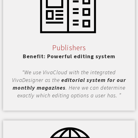
Publishers
Benefit: Powerful editing system
“We use VivaCloud with the integrated
VivaDesigner as the
editorial system for our
monthly magazines
. Here we can determine
exactly which editing options a user has. ”