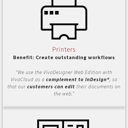
Printers
Benefit: Create outstanding workflows
“We use the VivaDesigner Web Edition with
VivaCloud as a
complement to InDesign®
, so
that our
customers can edit
their documents on
the web.”