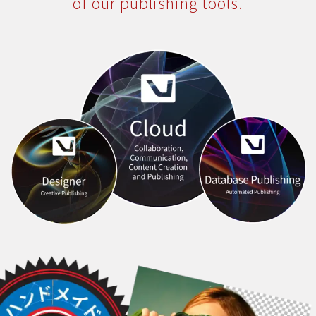
of our publishing tools.