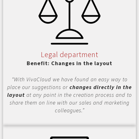
Legal department
Benefit: Changes in the layout
“With VivaCloud we have found an easy way to
place our suggestions or
changes directly in the
layout
at any point in the creation process and to
share them on line with our sales and marketing
colleagues.”