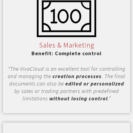
Sales & Marketing
Benefit: Complete control
“The VivaCloud is an excellent tool for controlling
and managing the
creation processes
. The final
documents can also be
edited or personalized
by sales or trading partners with predefined
limitations
without losing control
.”