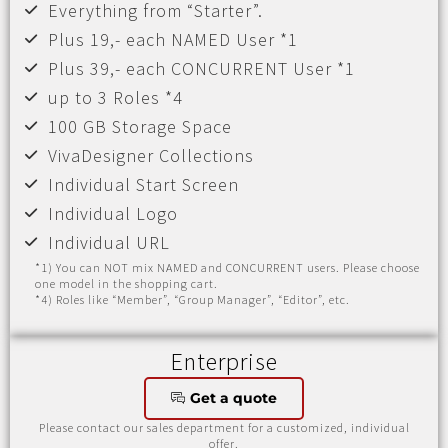
Everything from “Starter”.
Plus 19,- each NAMED User *1
Plus 39,- each CONCURRENT User *1
up to 3 Roles *4
100 GB Storage Space
VivaDesigner Collections
Individual Start Screen
Individual Logo
Individual URL
*1) You can NOT mix NAMED and CONCURRENT users. Please choose
one model in the shopping cart.
*4) Roles like “Member”, “Group Manager”, “Editor”, etc.
Enterprise
Get a quote
Please contact our sales department for a customized, individual
offer.