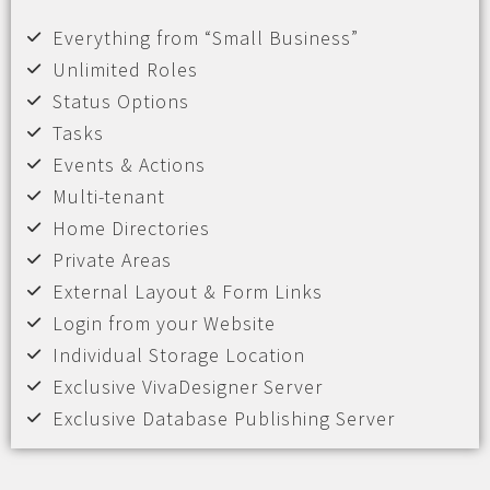
Everything from “Small Business”
Unlimited Roles
Status Options
Tasks
Events & Actions
Multi-tenant
Home Directories
Private Areas
External Layout & Form Links
Login from your Website
Individual Storage Location
Exclusive VivaDesigner Server
Exclusive Database Publishing Server