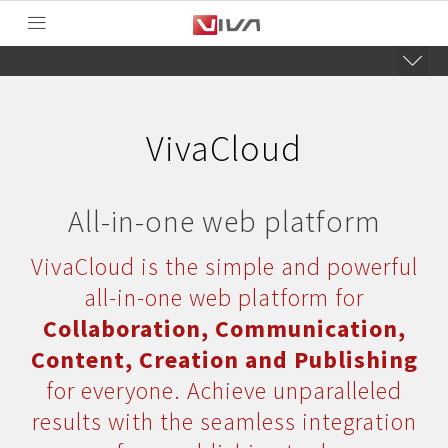
VivaCloud
All-in-one web platform
VivaCloud is the simple and powerful
all-in-one web platform for
Collaboration, Communication,
Content, Creation and Publishing
for everyone. Achieve unparalleled
results with the seamless integration