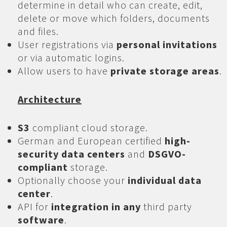
determine in detail who can create, edit,
delete or move which folders, documents
and files.
User registrations via
personal invitations
or via automatic logins.
Allow users to have
private storage areas
.
Architecture
S3
compliant cloud storage.
German and European certified
high-
security data centers
and
DSGVO-
compliant
storage.
Optionally choose your
individual data
center
.
API for
integration in any
third party
software
.