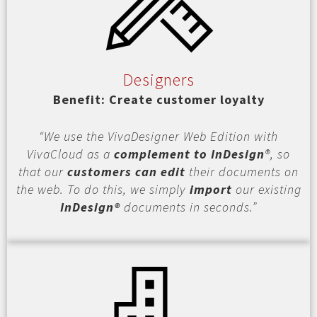
Designers
Benefit: Create customer loyalty
“We use the VivaDesigner Web Edition with
VivaCloud as a
complement to InDesign
®, so
that our
customers can edit
their documents on
the web. To do this, we simply
import
our existing
InDesign®
documents in seconds.”