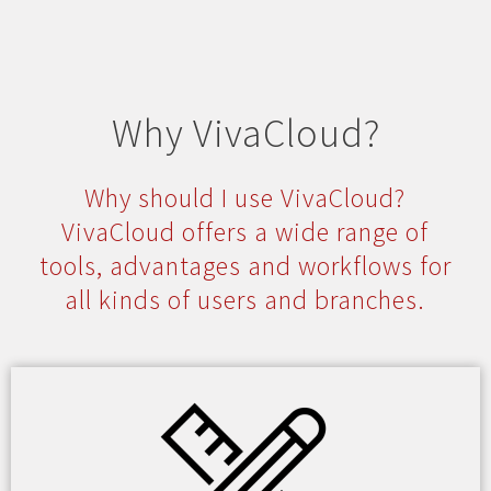
Why VivaCloud?
Why should I use VivaCloud?
VivaCloud offers a wide range of
tools, advantages and workflows for
all kinds of users and branches.