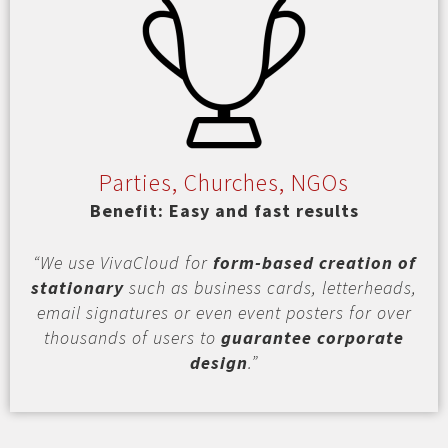
Parties, Churches, NGOs
Benefit: Easy and fast results
“We use VivaCloud for
form-based creation of
stationary
such as business cards, letterheads,
email signatures or even event posters for over
thousands of users to
guarantee corporate
design
.”