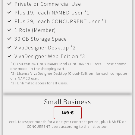
Private or Commercial Use
Plus 19,- each NAMED User *1
Plus 39,- each CONCURRENT User *1
1 Role (Member)
30 GB Storage Space
VivaDesigner Desktop *2
VivaDesigner Web-Edition *3
*1) You can NOT mix NAMED and CONCURRENT users. Please choose
one model in the shopping cart.
*2) License VivaDesigner Desktop (Cloud-Edition) for each computer
of a NAMED user.
*3) Unlimited access for all users.
Small Business
149 €
excl. taxes/per month for a one-year contract period, plus NAMED or
CONCURRENT users according to the list below.