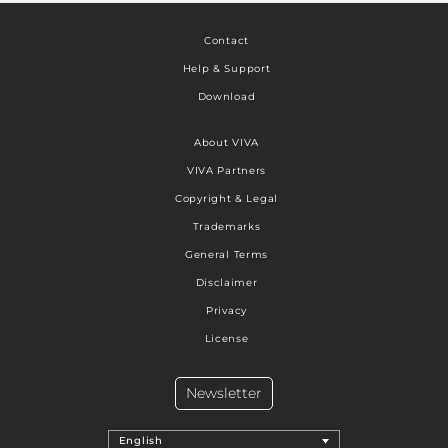
Contact
Help & Support
Download
About VIVA
VIVA Partners
Copyright & Legal
Trademarks
General Terms
Disclaimer
Privacy
License
Newsletter
English