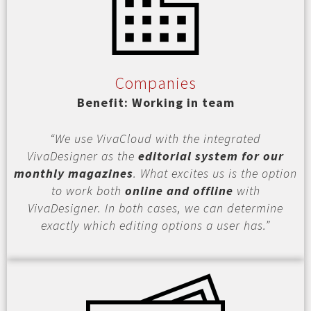
Companies
Benefit: Working in team
“We use VivaCloud with the integrated
VivaDesigner as the
editorial system for our
monthly magazines
. What excites us is the option
to work both
online and offline
with
VivaDesigner. In both cases, we can determine
exactly which editing options a user has.”