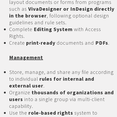
layout documents or forms from programs
such as
VivaDesigner or InDesign directly
in the browser
, following optional design
guidelines and rule sets.
Complete
Editing System
with Access
Rights.
Create
print-ready
documents and
PDFs
.
Management
Store, manage, and share any file according
to individual
rules for internal and
external user
.
Organize
thousands of organizations and
users
into a single group via multi-client
capability.
Use the
role-based rights
system to