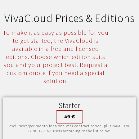
VivaCloud Prices & Editions
To make it as easy as possible for you
to get started, the VivaCloud is
available in a free and licensed
editions. Choose which edition suits
you and your project best. Request a
custom quote if you need a special
solution.
Starter
49 €
excl. taxes/per month for a one-year contract period, plus NAMED or
CONCURRENT users according to the list below.