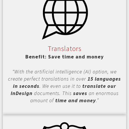
Translators
Benefit: Save time and money
“With the artificial intelligence (AI) option, we
create perfect translations in over
15 languages
in seconds
. We even use it to
translate our
InDesign
documents. This
saves
an enormous
amount of
time and money
.”