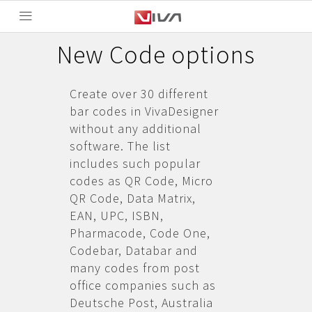
New Code options
Create over 30 different
bar codes in VivaDesigner
without any additional
software. The list
includes such popular
codes as QR Code, Micro
QR Code, Data Matrix,
EAN, UPC, ISBN,
Pharmacode, Code One,
Codebar, Databar and
many codes from post
office companies such as
Deutsche Post, Australia