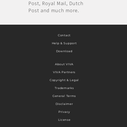
Post, Royal Mail, Dutch
Post and much more.
Contact
Help & Support
Download
About VIVA
VIVA Partners
Copyright & Legal
Trademarks
General Terms
Disclaimer
Privacy
License