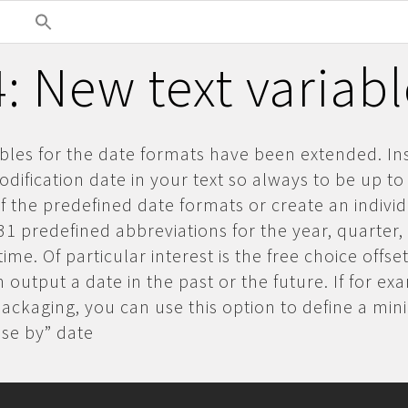
: New text variab
ables for the date formats have been extended. In
dification date in your text so always to be up to
 the predefined date formats or create an indivi
31 predefined abbreviations for the year, quarter
ime. Of particular interest is the free choice offset
 output a date in the past or the future. If for e
packaging, you can use this option to define a m
“use by” date