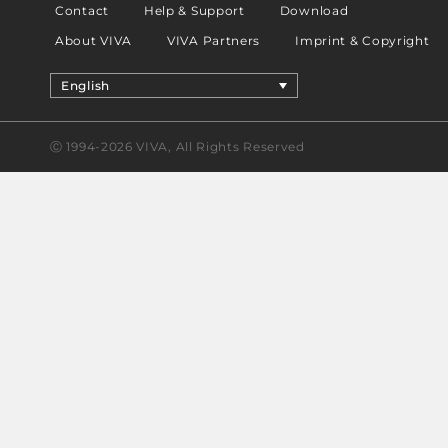
Contact
Help & Support
Download
About VIVA
VIVA Partners
Imprint & Copyright
English
Ⓒ 1994-2026 VIVA, All Rights Reserved