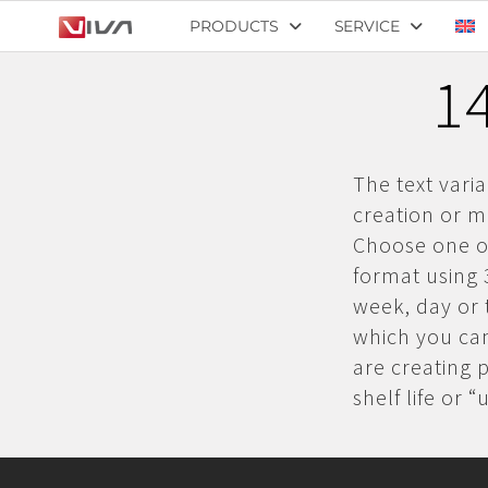
PRODUCTS
SERVICE
14
The text vari
creation or mo
Choose one of
format using 
week, day or t
which you can
are creating 
shelf life or 