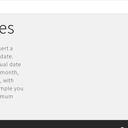
les
sert a
 date.
dual date
, month,
, with
xample you
inimum