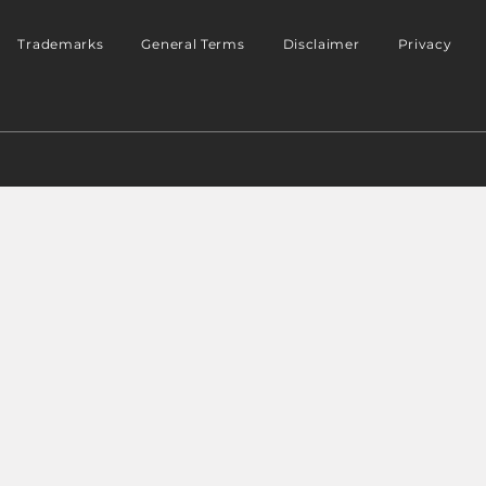
Trademarks
General Terms
Disclaimer
Privacy