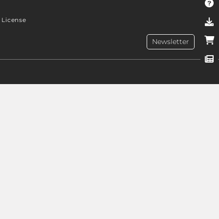
License
Newsletter