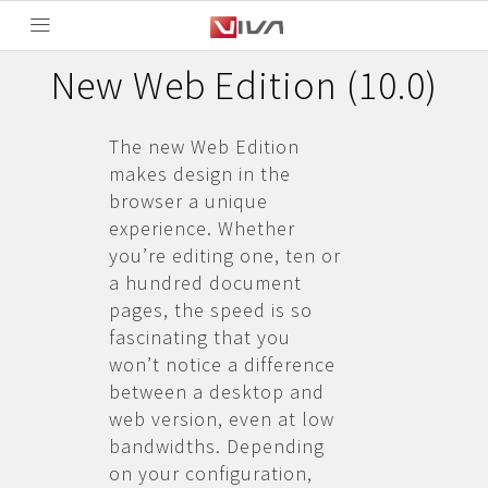
New Web Edition (10.0)
The new Web Edition
makes design in the
browser a unique
experience. Whether
you’re editing one, ten or
a hundred document
pages, the speed is so
fascinating that you
won’t notice a difference
between a desktop and
web version, even at low
bandwidths. Depending
on your configuration,