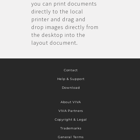
you can print documents
directly to the local
printer and drag and
drop images directly from
the desktop into the
layout document.
Contact
Help & Support
Download
About VIVA
VIVA Partners
Copyright & Legal
Trademarks
General Terms