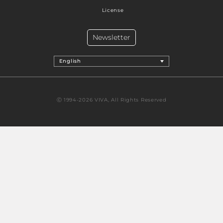
License
Newsletter
English
Ⓒ 1994-2026 VIVA, All Rights Reserved