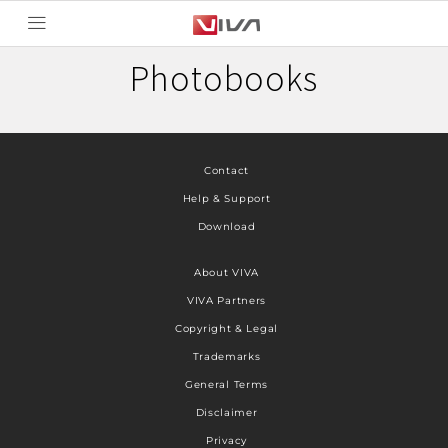
Photobooks
Contact
Help & Support
Download
About VIVA
VIVA Partners
Copyright & Legal
Trademarks
General Terms
Disclaimer
Privacy