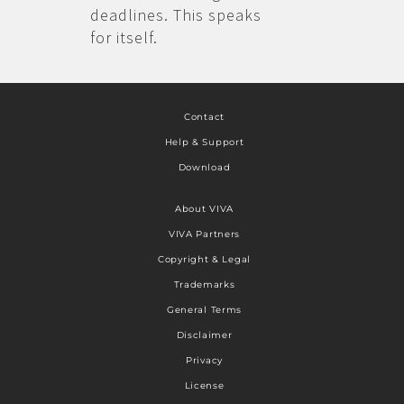
deadlines. This speaks
for itself.
Contact
Help & Support
Download
About VIVA
VIVA Partners
Copyright & Legal
Trademarks
General Terms
Disclaimer
Privacy
License