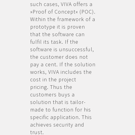
such cases, VIVA offers a
»Proof of Concept« (POC).
Within the framework of a
prototype it is proven
that the software can
fulfil its task. If the
software is unsuccessful,
the customer does not
pay a cent. If the solution
works, VIVA includes the
cost in the project
pricing. Thus the
customers buys a
solution that is tailor-
made to function for his
specific application. This
achieves security and
trust.