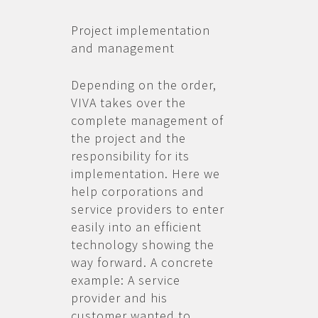
Project implementation
and management
Depending on the order,
VIVA takes over the
complete management of
the project and the
responsibility for its
implementation. Here we
help corporations and
service providers to enter
easily into an efficient
technology showing the
way forward. A concrete
example: A service
provider and his
customer wanted to