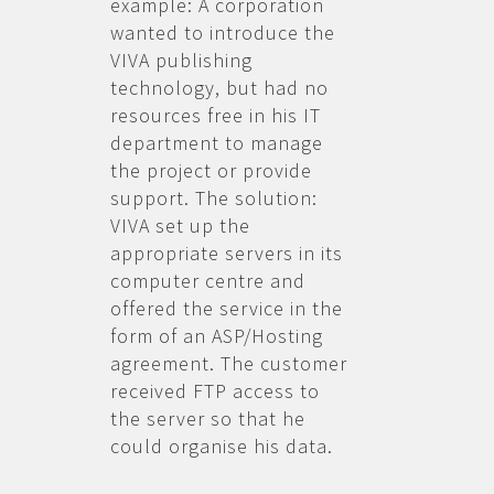
example: A corporation
wanted to introduce the
VIVA publishing
technology, but had no
resources free in his IT
department to manage
the project or provide
support. The solution:
VIVA set up the
appropriate servers in its
computer centre and
offered the service in the
form of an ASP/Hosting
agreement. The customer
received FTP access to
the server so that he
could organise his data.