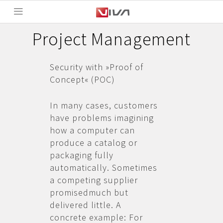
Project Management
Security with »Proof of
Concept« (POC)
In many cases, customers
have problems imagining
how a computer can
produce a catalog or
packaging fully
automatically. Sometimes
a competing supplier
promisedmuch but
delivered little. A
concrete example: For