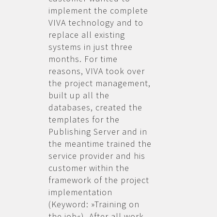
implement the complete
VIVA technology and to
replace all existing
systems in just three
months. For time
reasons, VIVA took over
the project management,
built up all the
databases, created the
templates for the
Publishing Server and in
the meantime trained the
service provider and his
customer within the
framework of the project
implementation
(Keyword: »Training on
the job«). After all work