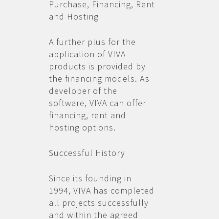
Purchase, Financing, Rent
and Hosting
A further plus for the
application of VIVA
products is provided by
the financing models. As
developer of the
software, VIVA can offer
financing, rent and
hosting options.
Successful History
Since its founding in
1994, VIVA has completed
all projects successfully
and within the agreed