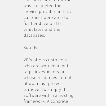
was completed the
service provider and his
customer were able to
further develop the
templates and the
databases.
Supply
VIVA offers customers
who are worried about
large investments or
whose resources do not
allow a fast project
turnover to supply the
software within a hosting
framework. A concrete