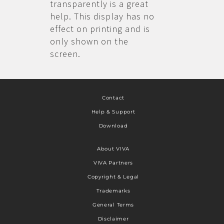
transparently is a great
help. This display has no
effect on printing and is
only shown on the
screen.
Contact
Help & Support
Download
About VIVA
VIVA Partners
Copyright & Legal
Trademarks
General Terms
Disclaimer