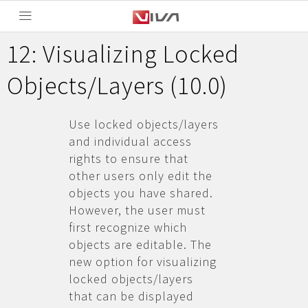
12: Visualizing Locked
Objects/Layers (10.0)
Use locked objects/layers
and individual access
rights to ensure that
other users only edit the
objects you have shared.
However, the user must
first recognize which
objects are editable. The
new option for visualizing
locked objects/layers
that can be displayed