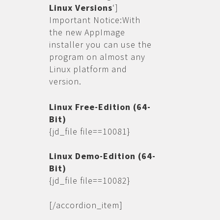
Linux Versions
‘]
Important Notice:With
the new AppImage
installer you can use the
program on almost any
Linux platform and
version.
Linux Free-Edition (64-
Bit)
{jd_file file==10081}
Linux Demo-Edition (64-
Bit)
{jd_file file==10082}
[/accordion_item]