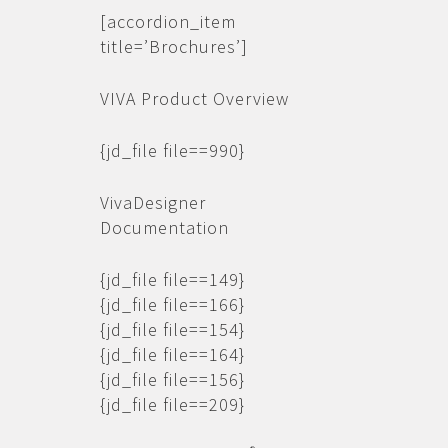
[accordion_item
title=’Brochures’]
VIVA Product Overview
{jd_file file==990}
VivaDesigner
Documentation
{jd_file file==149}
{jd_file file==166}
{jd_file file==154}
{jd_file file==164}
{jd_file file==156}
{jd_file file==209}