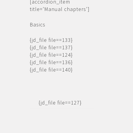
[accordion_item
title=’Manual chapters’]
Basics
{jd_file file==133}
{jd_file file==137}
{jd_file file==124}
{jd_file file==136}
{jd_file file==140}
{jd_file file==127}