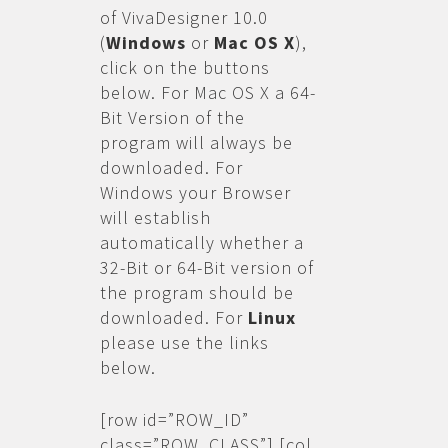
of VivaDesigner 10.0
(
Windows
or
Mac OS X
),
click on the buttons
below. For Mac OS X a 64-
Bit Version of the
program will always be
downloaded. For
Windows your Browser
will establish
automatically whether a
32-Bit or 64-Bit version of
the program should be
downloaded. For
Linux
please use the links
below.
[row id=”ROW_ID”
class=”ROW_CLASS”] [col