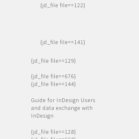
{jd_file file==122}
{jd_file file==141}
{jd_file file==129}
{jd_file file==676}
{jd_file file==144}
Guide for InDesign Users
and data exchange with
InDesign
{jd_file file==128}