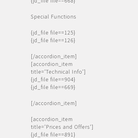
{jd_file file==668}
Special Functions
{jd_file file==125}
{jd_file file==126}
[/accordion_item]
[accordion_item
title=’Technical Info’]
{jd_file file==904}
{jd_file file==669}
[/accordion_item]
[accordion_item
title=’Prices and Offers’]
{jd_file file==891}