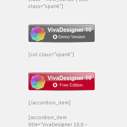
class=”span6″]
[/col]
[col class=”span6″]
[/col] [/row]
[/accordion_item]
[accordion_item
title=’VivaDesigner 10.0 –