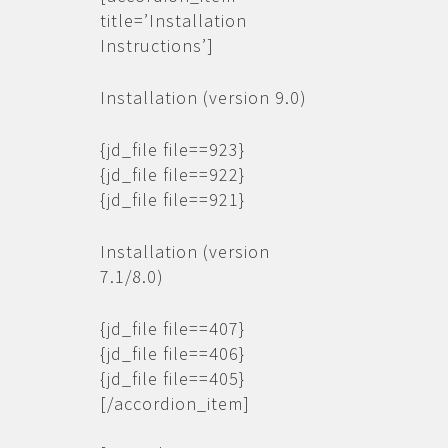
title=’Installation
Instructions’]
Installation (version 9.0)
{jd_file file==923}
{jd_file file==922}
{jd_file file==921}
Installation (version
7.1/8.0)
{jd_file file==407}
{jd_file file==406}
{jd_file file==405}
[/accordion_item]