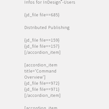
®
Infos for InDesign
-Users
{jd_file file==685}
Distributed Publishing
{jd_file file==159}
{jd_file file==157}
[/accordion_item]
[accordion_item
title=’Command
Overview’]
{jd_file file==972}
{jd_file file==971}
[/accordion_item]
[accordion_item