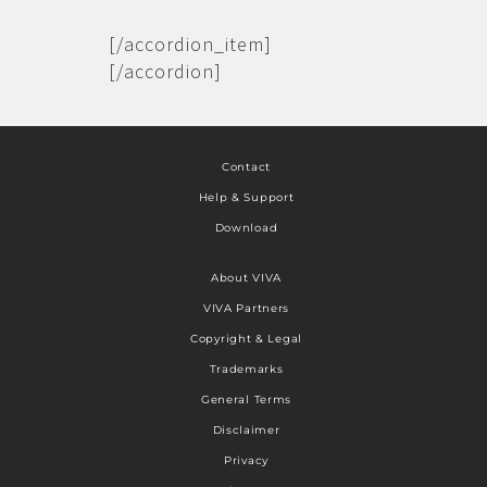
[/accordion_item]
[/accordion]
Contact
Help & Support
Download
About VIVA
VIVA Partners
Copyright & Legal
Trademarks
General Terms
Disclaimer
Privacy