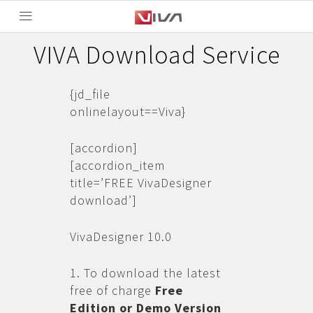
VIVA Download Service
{jd_file
onlinelayout==Viva}
[accordion]
[accordion_item
title=’FREE VivaDesigner
download’]
VivaDesigner 10.0
1. To download the latest
free of charge
Free
Edition or Demo Version